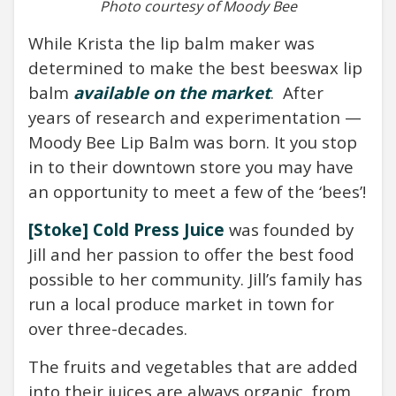
Photo courtesy of Moody Bee
While Krista the lip balm maker was
determined to make the best beeswax lip
balm
available on the market
.
After
years of research and experimentation —
Moody Bee Lip Balm was born.
It you stop
in to their downtown store you may have
an opportunity to meet a few of the ‘bees’!
[Stoke] Cold Press Juice
was founded by
Jill and her passion to offer the best food
possible to her community. Jill’s family has
run a local produce market in town for
over three-decades.
The fruits and vegetables that are added
into their juices are always organic, from