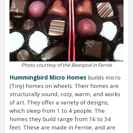
Photo courtesy of the Beanpod in Fernie
Hummingbird Micro Homes
builds
micro
(Tiny) homes on wheels. Their homes are
structurally sound, cozy, warm, and works
of art. They offer a variety of designs,
which sleep from 1 to 4 people. The
homes they build range from 16 to 34
feet. These are made in Fernie, and are