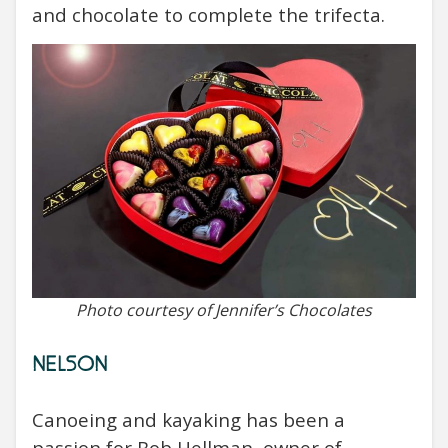
and chocolate to complete the trifecta.
Photo courtesy of Jennifer’s Chocolates
NELSON
Canoeing and kayaking has been a
passion for Bob Hellman, owner of