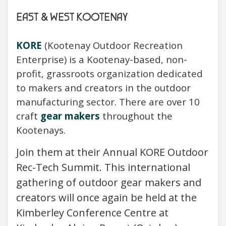
EAST & WEST KOOTENAY
KORE
(Kootenay Outdoor Recreation
Enterprise) is a Kootenay-based, non-
profit, grassroots organization dedicated
to makers and creators in the outdoor
manufacturing sector. There are over 10
craft
gear makers
throughout the
Kootenays.
Join them at their Annual KORE Outdoor
Rec-Tech Summit. This international
gathering of outdoor gear makers and
creators will once again be held at the
Kimberley Conference Centre at