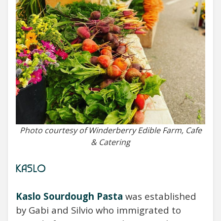
Photo courtesy of Winderberry Edible Farm, Cafe
& Catering
KASLO
Kaslo Sourdough Pasta
was established
by
Gabi and Silvio who immigrated to