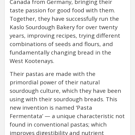
Canada from Germany, bringing their
taste passion for good food with them.
Together, they have successfully run the
Kaslo Sourdough Bakery for over twenty
years, improving recipes, trying different
combinations of seeds and flours, and
fundamentally changing bread in the
West Kootenays.
Their pastas are made with the
primordial power of their natural
sourdough culture, which they have been
using with their sourdough breads. This
new invention is named ‘Pasta
Fermentata’ — a unique characteristic not
found in conventional pastas; which
improves digestibility and nutrient