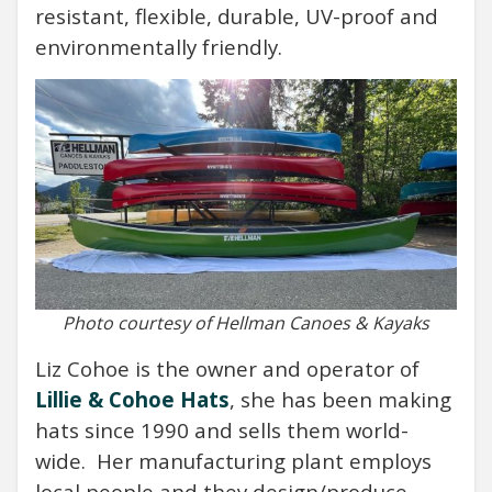
resistant, flexible, durable, UV-proof and
environmentally friendly.
Photo courtesy of Hellman Canoes & Kayaks
Liz Cohoe is the owner and operator of
Lillie & Cohoe Hats
, she has been making
hats since 1990 and sells them world-
wide. Her manufacturing plant employs
local people and they design/produce