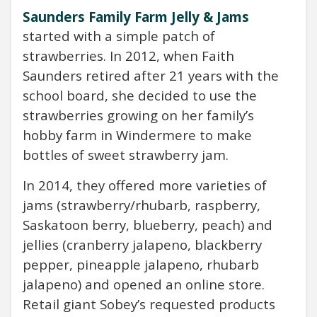
Saunders Family Farm Jelly & Jams
started with a simple patch of
strawberries. In 2012, when Faith
Saunders retired after 21 years with the
school board, she decided to use the
strawberries growing on her family’s
hobby farm in Windermere to make
bottles of sweet strawberry jam.
In 2014, they offered more varieties of
jams (strawberry/rhubarb, raspberry,
Saskatoon berry, blueberry, peach) and
jellies (cranberry jalapeno, blackberry
pepper, pineapple jalapeno, rhubarb
jalapeno) and opened an online store.
Retail giant Sobey’s requested products