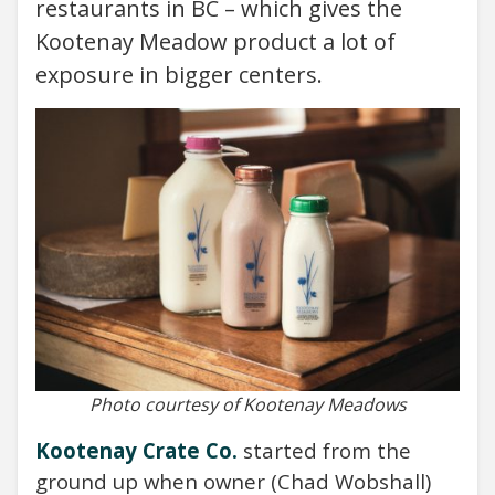
restaurants in BC – which gives the
Kootenay Meadow product a lot of
exposure in bigger centers.
Photo courtesy of Kootenay Meadows
Kootenay Crate Co.
started from the
ground up when owner (Chad Wobshall)