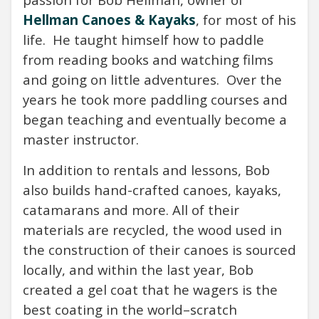
Hellman Canoes & Kayaks
, for most of his
life.
He taught himself how to paddle
from reading books and watching films
and going on little adventures.
Over the
years he took more paddling courses and
began teaching and eventually become a
master instructor.
In addition to rentals and lessons, Bob
also builds hand-crafted canoes, kayaks,
catamarans and more. All of their
materials are recycled, the wood used in
the construction of their canoes is sourced
locally, and within the last year, Bob
created a gel coat that he wagers is the
best coating in the world–scratch