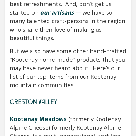
best refreshments.
And, don’t get us
started on
our artisans
— we have so
many talented craft-persons in the region
who share their love of making us
beautiful things.
But we also have some other hand-crafted
“Kootenay home-made” products that you
may have never heard about.
Here’s our
list of our top items from our Kootenay
mountain communities:
CRESTON VALLEY
Kootenay Meadows
(formerly Kootenay
Alpine Cheese) formerly Kootenay Alpine
Cheese, is a multi-generational, certified