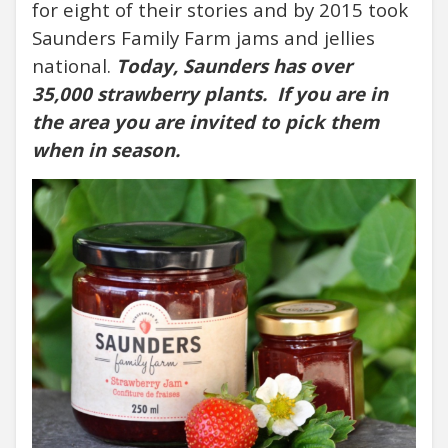
for eight of their stories and by 2015 took
Saunders Family Farm jams and jellies
national.
Today, Saunders has over
35,000 strawberry plants.
If you are in
the area you are invited to pick them
when in season.