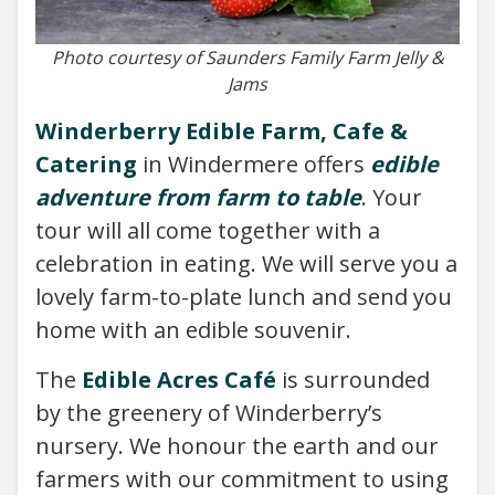
Photo courtesy of Saunders Family Farm Jelly &
Jams
Winderberry Edible Farm, Cafe &
Catering
in Windermere offers
edible
adventure from farm to table
. Your
tour will all come together with a
celebration in eating. We will serve you a
lovely farm-to-plate lunch and send you
home with an edible souvenir.
The
Edible Acres Café
is surrounded
by the greenery of Winderberry’s
nursery. We honour the earth and our
farmers with our commitment to using