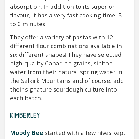
absorption.
In addition to its superior
flavour, it has a very fast cooking time, 5
to 6 minutes.
They offer a variety of pastas with 12
different flour combinations available in
six different shapes! They have selected
high-quality Canadian grains, siphon
water from their natural spring water in
the Selkirk Mountains and of course, add
their signature sourdough culture into
each batch.
KIMBERLEY
Moody Bee
started with a few hives kept