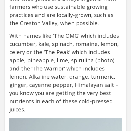
farmers who use sustainable growing
practices and are locally-grown, such as
the Creston Valley, when possible.
With names like ‘The OMG’ which includes
cucumber, kale, spinach, romaine, lemon,
celery or the ‘The Peak’ which includes
apple, pineapple, lime, spirulina (photo)
and the ‘The Warrior’ which includes
lemon, Alkaline water, orange, turmeric,
ginger, cayenne pepper, Himalayan salt –
you know you are getting the very best
nutrients in each of these cold-pressed
juices.