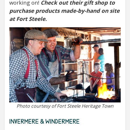
working on!
Check out their gift shop to
purchase products made-by-hand on site
at Fort Steele.
Photo courtesy of Fort Steele Heritage Town
INVERMERE & WINDERMERE