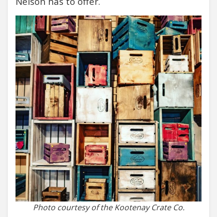
Nelson has to offer.
Photo courtesy of the Kootenay Crate Co.