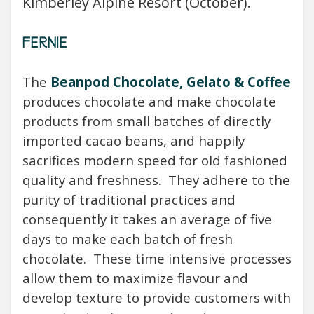
Kimberley Alpine Resort (October).
FERNIE
The
Beanpod Chocolate, Gelato & Coffee
produces
chocolate and make chocolate
products from small batches of directly
imported cacao beans, and happily
sacrifices modern speed for old fashioned
quality and freshness. They adhere to the
purity of traditional practices and
consequently it takes an average of five
days to make each batch of fresh
chocolate. These time intensive processes
allow them to maximize flavour and
develop texture to provide customers with