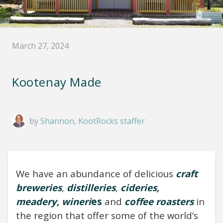
March 27, 2024
Kootenay Made
by
Shannon, KootRocks staffer
We have an abundance of delicious
craft
breweries
,
distilleries
,
cideries
,
meadery
,
wineri
es
and
coffee roasters
in
the region that offer some of the world’s