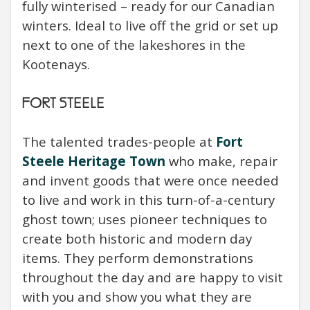
fully winterised – ready for our Canadian
winters. Ideal to live off the grid or set up
next to one of the lakeshores in the
Kootenays.
FORT STEELE
The talented trades-people at
Fort
Steele Heritage Town
who make, repair
and invent goods that were once needed
to live and work in this turn-of-a-century
ghost town; uses pioneer techniques to
create both historic and modern day
items. They perform demonstrations
throughout the day and are happy to visit
with you and show you what they are