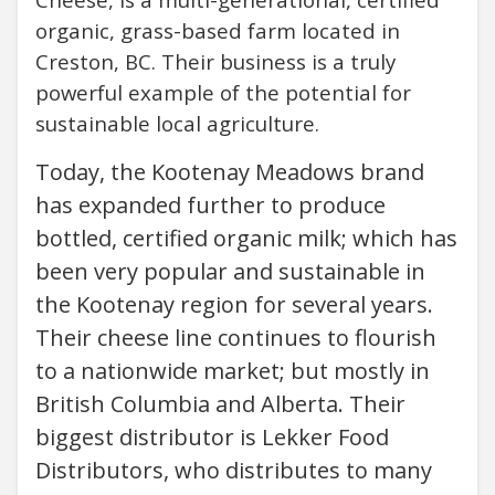
organic, grass-based farm located in
Creston, BC. Their business is a truly
powerful example of the potential for
sustainable local agriculture.
Today, the Kootenay Meadows brand
has expanded further to produce
bottled, certified organic milk; which has
been very popular and sustainable in
the Kootenay region for several years.
Their cheese line continues to flourish
to a nationwide market; but mostly in
British Columbia and Alberta. Their
biggest distributor is Lekker Food
Distributors, who distributes to many