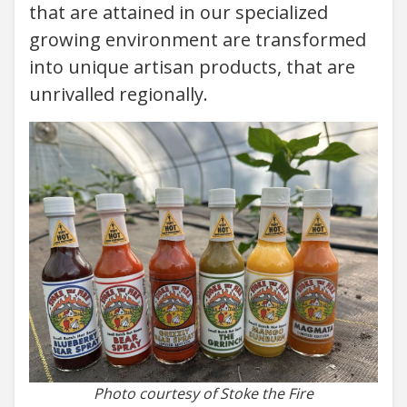
that are attained in our specialized
growing environment are transformed
into unique artisan products, that are
unrivalled regionally.
Photo courtesy of Stoke the Fire