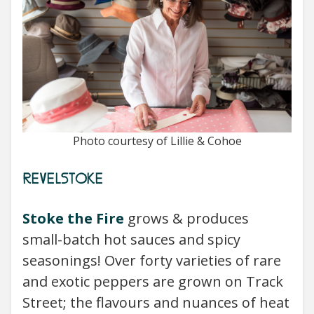
Photo courtesy of Lillie & Cohoe
REVELSTOKE
Stoke the Fire
grows & produces
small-batch hot sauces and spicy
seasonings! Over forty varieties of rare
and exotic peppers are grown on Track
Street; the flavours and nuances of heat