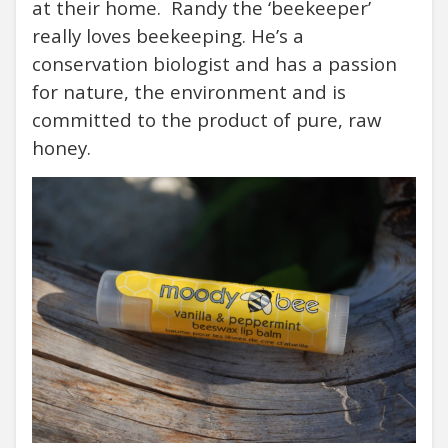
at their home. Randy the ‘beekeeper’
really loves beekeeping. He’s a
conservation biologist and has a passion
for nature, the environment and is
committed to the product of pure, raw
honey.