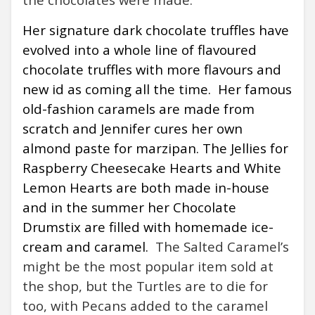
Her signature dark chocolate truffles have
evolved into a whole line of flavoured
chocolate truffles with more flavours and
new id as coming all the time.
Her famous
old-fashion caramels are made from
scratch and Jennifer cures her own
almond paste for marzipan. The Jellies for
Raspberry Cheesecake Hearts and White
Lemon Hearts are both made in-house
and in the summer her Chocolate
Drumstix are filled with homemade ice-
cream and caramel.
The Salted Caramel’s
might be the most popular item sold at
the shop, but the Turtles are to die for
too, with Pecans added to the caramel