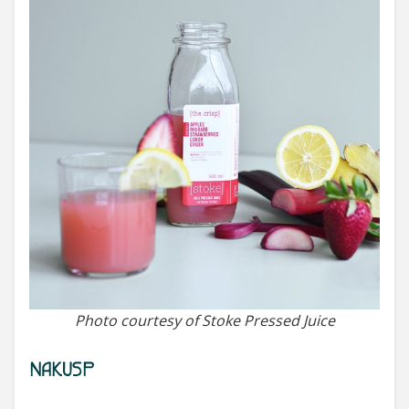
Photo courtesy of Stoke Pressed Juice
NAKUSP