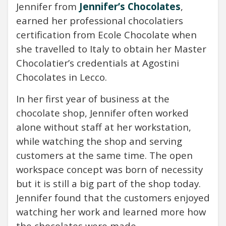
Jennifer from
Jennifer’s Chocolates
,
earned her professional chocolatiers
certification from Ecole Chocolate when
she travelled to Italy to obtain her Master
Chocolatier’s credentials at Agostini
Chocolates in Lecco.
In her first year of business at the
chocolate shop, Jennifer often worked
alone without staff at her workstation,
while watching the shop and serving
customers at the same time. The open
workspace concept was born of necessity
but it is still a big part of the shop today.
Jennifer found that the customers enjoyed
watching her work and learned more how
the chocolates were made.