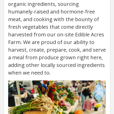
organic ingredients, sourcing
humanely-raised and hormone-free
meat, and cooking with the bounty of
fresh vegetables that come directly
harvested from our on-site Edible Acres
Farm. We are proud of our ability to
harvest, create, prepare, cook, and serve
a meal from produce grown right here,
adding other locally sourced ingredients
when we need to.