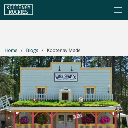
Skip to main content
Togg
(Company name)
Kootenay Rockies
Home
/
Blogs
/
Kootenay Made