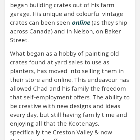
began building crates out of his farm
garage. His unique and colourful vintage
crates can been seen
online
(as they ship
across Canada) and in Nelson, on Baker
Street.
What began as a hobby of painting old
crates found at yard sales to use as
planters, has moved into selling them in
their store and online.
This endeavour has
allowed Chad and his family the freedom
that self-employment offers. The ability to
be creative with new designs and ideas
every day, but still having family time and
enjoying all that the Kootenays,
specifically the Creston Valley & now