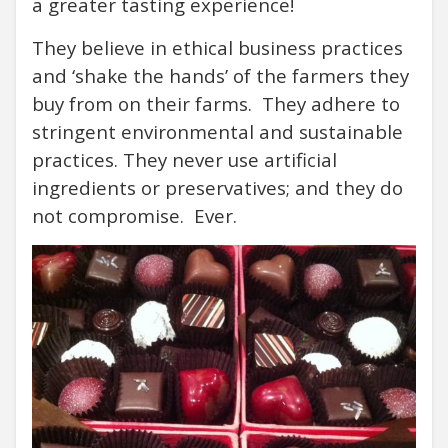
a greater tasting experience!
They believe in ethical business practices
and ‘shake the hands’ of the farmers they
buy from on their farms. They adhere to
stringent environmental and sustainable
practices.
They never use
artificial
ingredients or preservatives; and they do
not compromise. Ever.