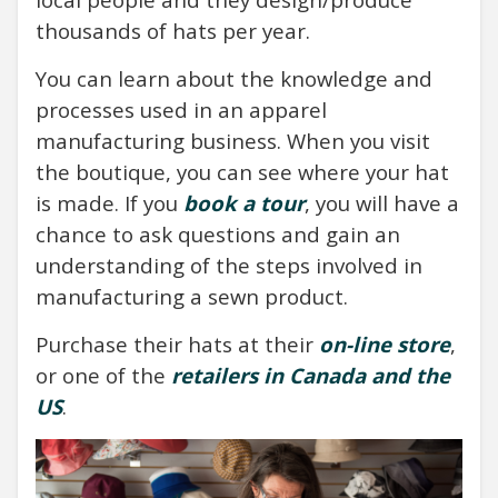
thousands of hats per year.
You can learn about the knowledge and
processes used in an apparel
manufacturing business. When you visit
the boutique, you can see where your hat
is made. If you
book a tour
, you will have a
chance to ask questions and gain an
understanding of the steps involved in
manufacturing a sewn product.
Purchase their hats at their
on-line store
,
or one of the
retailers in Canada and the
US
.