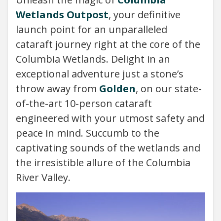
Wetlands Outpost
, your definitive
launch point for an unparalleled
cataraft journey right at the core of the
Columbia Wetlands. Delight in an
exceptional adventure just a stone’s
throw away from
Golden
, on our state-
of-the-art 10-person cataraft
engineered with your utmost safety and
peace in mind. Succumb to the
captivating sounds of the wetlands and
the irresistible allure of the Columbia
River Valley.