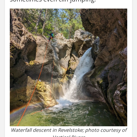
Waterfall descent in Revelstoke; photo courtesy of