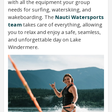
with all the equipment your group
needs for surfing, waterskiing, and
wakeboarding. The
Nauti Watersports
team
takes care of everything, allowing
you to relax and enjoy a safe, seamless,
and unforgettable day on Lake
Windermere.