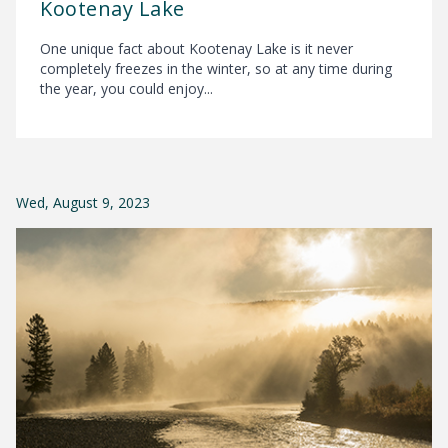
Kootenay Lake
One unique fact about Kootenay Lake is it never
completely freezes in the winter, so at any time during
the year, you could enjoy...
Wed, August 9, 2023