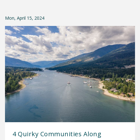
Mon, April 15, 2024
4 Quirky Communities Along