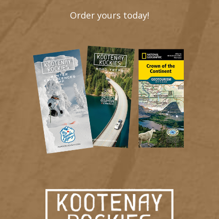
Order yours today!