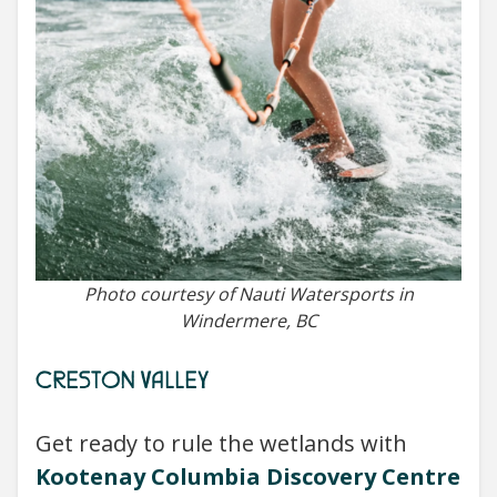
Photo courtesy of Nauti Watersports in
Windermere, BC
CRESTON VALLEY
Get ready to rule the wetlands with
Kootenay Columbia Discovery Centre