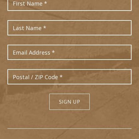
Last Name
Email Address
Postal Code
SIGN UP