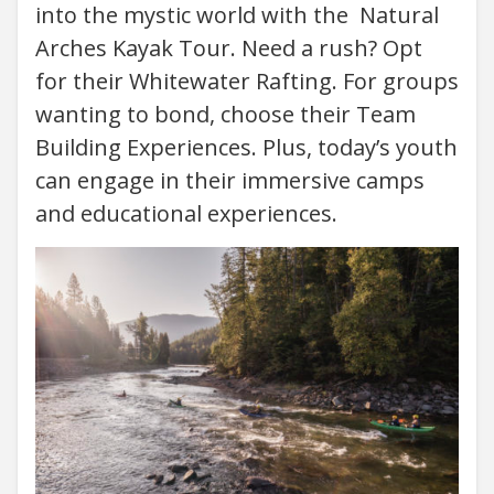
into the mystic world with the Natural
Arches Kayak Tour. Need a rush? Opt
for their Whitewater Rafting. For groups
wanting to bond, choose their Team
Building Experiences. Plus, today’s youth
can engage in their immersive camps
and educational experiences.