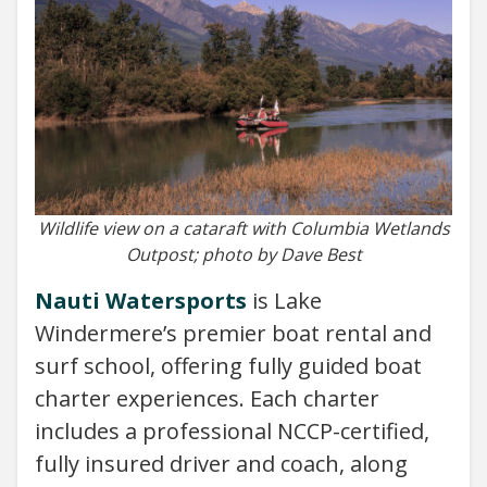
Wildlife view on a cataraft with Columbia Wetlands
Outpost; photo by Dave Best
Nauti Watersports
is Lake
Windermere’s premier boat rental and
surf school, offering fully guided boat
charter experiences. Each charter
includes a professional NCCP-certified,
fully insured driver and coach, along