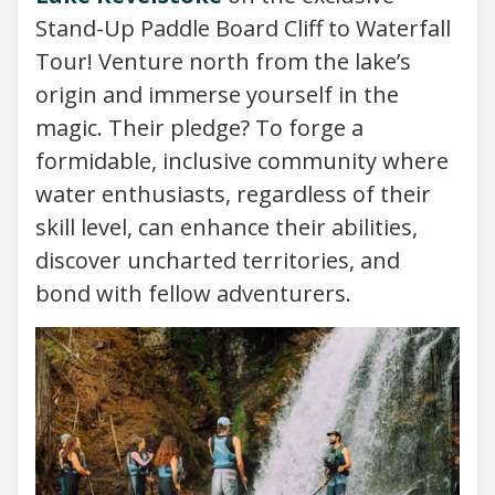
Stand-Up Paddle Board Cliff to Waterfall
Tour! Venture north from the lake’s
origin and immerse yourself in the
magic. Their pledge? To forge a
formidable, inclusive community where
water enthusiasts, regardless of their
skill level, can enhance their abilities,
discover uncharted territories, and
bond with fellow adventurers.