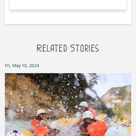
Related Stories
Fri, May 10, 2024