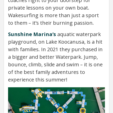
coaches right to your doorstep for
private lessons on your own boat.
Wakesurfing is more than just a sport
to them – it’s their burning passion.
Sunshine Marina’s
aquatic waterpark
playground, on Lake Koocanusa, is a hit
with families. In 2021 they purchased in
a bigger and better Waterpark. Jump,
bounce, climb, slide and swim – it is one
of the best family adventures to
experience this summer!