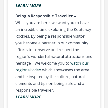
LEARN MORE
Being a Responsible Traveller –
While you are here, we want you to have
an incredible time exploring the Kootenay
Rockies. By being a responsible visitor,
you become a partner in our community
efforts to conserve and respect the
region’s wonderful natural attractions and
heritage. We welcome you to
watch our
regional video
which showcases the area
and be inspired by the culture, natural
elements and tips on being safe and a
responsible traveller.
LEARN MORE