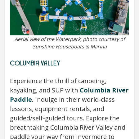
Aerial view of the Waterpark, photo courtesy of
Sunshine Houseboats & Marina
COLUMBIA VALLEY
Experience the thrill of canoeing,
kayaking, and SUP with
Columbia River
Paddle
. Indulge in their world-class
lessons, equipment rentals, and
guided/self-guided tours. Explore the
breathtaking Columbia River Valley and
paddle your way from Invermere to