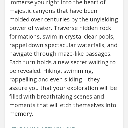
immerse you right into the heart of
majestic canyons that have been
molded over centuries by the unyielding
power of water. Traverse hidden rock
formations, swim in crystal clear pools,
rappel down spectacular waterfalls, and
navigate through maze-like passages.
Each turn holds a new secret waiting to
be revealed. Hiking, swimming,
rappelling and even sliding – they
assure you that your exploration will be
filled with breathtaking scenes and
moments that will etch themselves into
memory.