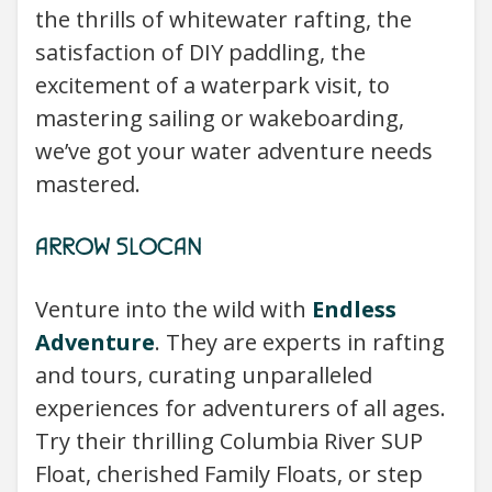
the thrills of whitewater rafting, the
satisfaction of DIY paddling, the
excitement of a waterpark visit, to
mastering sailing or wakeboarding,
we’ve got your water adventure needs
mastered.
ARROW SLOCAN
Venture into the wild with
Endless
Adventure
. They are experts in rafting
and tours, curating unparalleled
experiences for adventurers of all ages.
Try their thrilling Columbia River SUP
Float, cherished Family Floats, or step