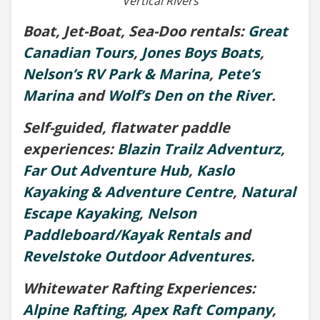
Vertical Rivers
Boat, Jet-Boat, Sea-Doo rentals:
Great
Canadian Tours
,
Jones Boys Boats
,
Nelson’s RV Park & Marina
,
Pete’s
Marina
and
Wolf’s Den on the River
.
Self-guided, flatwater paddle
experiences:
Blazin Trailz Adventurz
,
Far Out Adventure Hub
,
Kaslo
Kayaking & Adventure Centre
,
Natural
Escape Kayaking
,
Nelson
Paddleboard/Kayak Rentals
and
Revelstoke Outdoor Adventures
.
Whitewater Rafting Experiences:
Alpine Rafting
,
Apex Raft Company
,