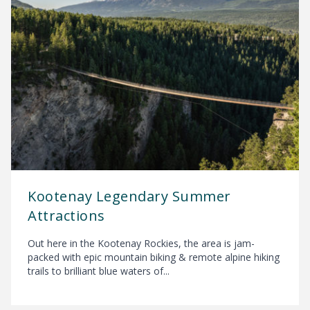
Kootenay Legendary Summer
Attractions
Out here in the Kootenay Rockies, the area is jam-
packed with epic mountain biking & remote alpine hiking
trails to brilliant blue waters of...