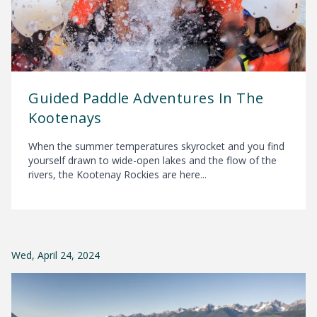
Guided Paddle Adventures In The
Kootenays
When the summer temperatures skyrocket and you find
yourself drawn to wide-open lakes and the flow of the
rivers, the Kootenay Rockies are here...
Wed, April 24, 2024