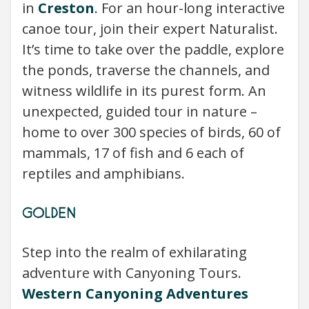
in
Creston
. For an hour-long interactive
canoe tour, join their expert Naturalist.
It’s time to take over the paddle, explore
the ponds, traverse the channels, and
witness wildlife in its purest form. An
unexpected, guided tour in nature –
home to over 300 species of birds, 60 of
mammals, 17 of fish and 6 each of
reptiles and amphibians.
GOLDEN
Step into the realm of exhilarating
adventure with Canyoning Tours.
Western Canyoning Adventures