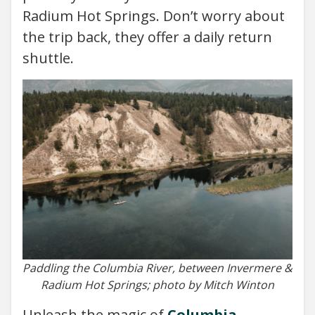
Radium Hot Springs. Don’t worry about
the trip back, they offer a daily return
shuttle.
Paddling the Columbia River, between Invermere &
Radium Hot Springs; photo by Mitch Winton
Unleash the magic of
Columbia