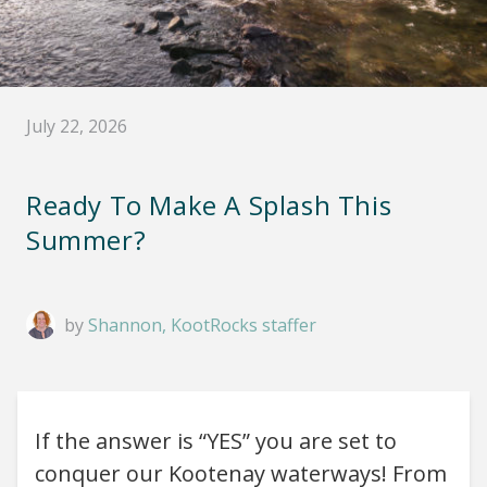
July 22, 2026
Ready To Make A Splash This
Summer?
by
Shannon, KootRocks staffer
If the answer is “YES” you are set to
conquer our Kootenay waterways! From