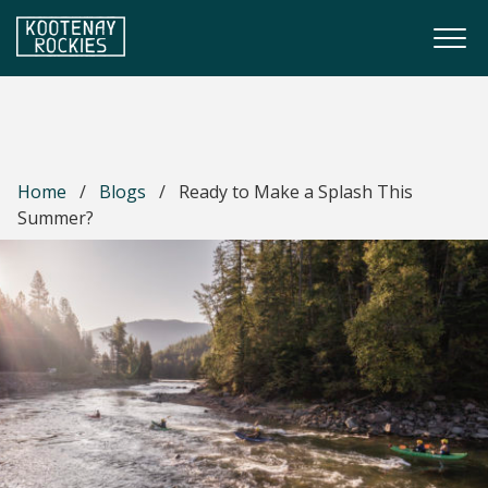
Skip to main content
Togg
(Company name)
Kootenay Rockies
Home
/
Blogs
/
Ready to Make a Splash This
Summer?