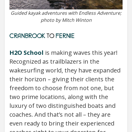
Guided kayak adventures with Endless Adventure;
photo by Mitch Winton
CRANBROOK
TO
FERNIE
H2O School
is making waves this year!
Recognized as trailblazers in the
wakesurfing world, they have expanded
their horizon – giving their clients the
freedom to choose from not one, but
two prime locations, along with the
luxury of two distinguished boats and
coaches. And that’s not all – they are
even ready to bring their experienced