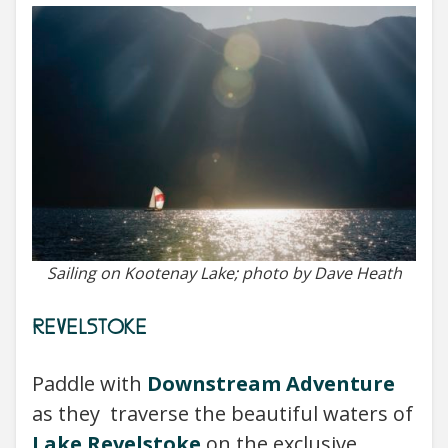
Sailing on Kootenay Lake; photo by Dave Heath
REVELSTOKE
Paddle with
Downstream Adventure
as they traverse the beautiful waters of
Lake Revelstoke
on the exclusive