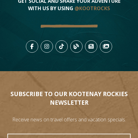
GET SOCIAL AND SHARE YOUR ADVENTURE
WITH US BY USING
@KOOTROCKS
LIKE US ON FACEBOOK (OPENS
FOLLOW US ON INSTAGRAM
FOLLOW US ON TIKTO
VIEW OUR BLOG 
VIEW KOOTEN
VIEW OU
SUBSCRIBE TO OUR KOOTENAY ROCKIES
NEWSLETTER
Receive news on travel offers and vacation specials.
First Name