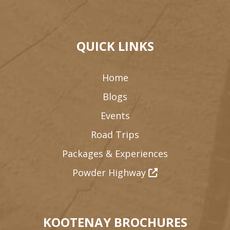
QUICK LINKS
Home
Blogs
Events
Road Trips
Packages & Experiences
Powder Highway
KOOTENAY BROCHURES