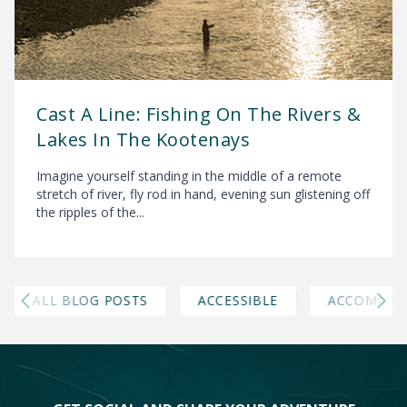
Cast A Line: Fishing On The Rivers &
Lakes In The Kootenays
Imagine yourself standing in the middle of a remote
stretch of river, fly rod in hand, evening sun glistening off
the ripples of the...
ALL BLOG POSTS
ACCESSIBLE
ACCOMMOD