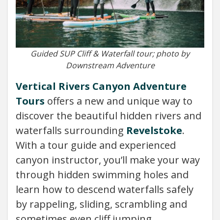
Guided SUP Cliff & Waterfall tour; photo by
Downstream Adventure
Vertical Rivers Canyon Adventure
Tours
offers a new and unique way to
discover the beautiful hidden rivers and
waterfalls surrounding
Revelstoke
.
With a tour guide and experienced
canyon instructor, you’ll make your way
through hidden swimming holes and
learn how to descend waterfalls safely
by rappeling, sliding, scrambling and
sometimes even cliff jumping.