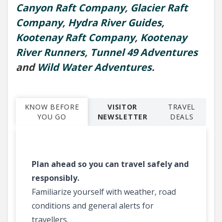
Canyon Raft Company
,
Glacier Raft
Company
,
Hydra River Guides
,
Kootenay Raft Company
,
Kootenay
River Runners
,
Tunnel 49 Adventures
and
Wild Water Adventures
.
KNOW BEFORE
VISITOR
TRAVEL
YOU GO
NEWSLETTER
DEALS
Plan ahead so you can travel safely and
responsibly.
Familiarize yourself with weather, road
conditions and general alerts for
travellers.