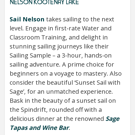
NELSON KOOTENAY LAKE
Sail Nelson
takes sailing to the next
level. Engage in first-rate Water and
Classroom Training, and delight in
stunning sailing journeys like their
Sailing Sample – a 3-hour, hands-on
sailing adventure. A prime choice for
beginners on a voyage to mastery. Also
consider the beautiful ‘Sunset Sail with
Sage’, for an unmatched experience.
Bask in the beauty of a sunset sail on
the Spindrift, rounded off with a
delicious dinner at the renowned
Sage
Tapas and Wine Bar
.