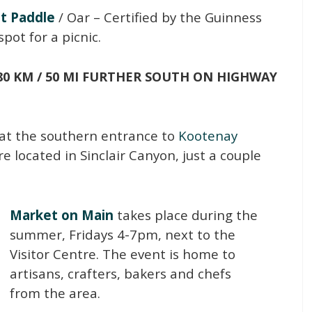
st Paddle
/ Oar – Certified by the Guinness
spot for a picnic.
80 KM / 50 MI FURTHER SOUTH ON HIGHWAY
s at the southern entrance to
Kootenay
are located in Sinclair Canyon, just a couple
Market on Main
takes place during the
summer, Fridays 4-7pm, next to the
Visitor Centre. The event is home to
artisans, crafters, bakers and chefs
from the area.