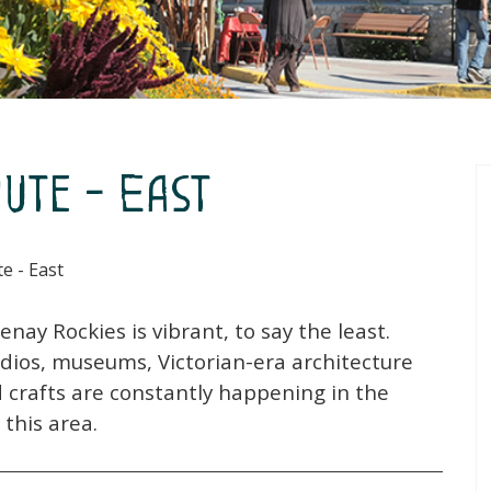
ute - East
e - East
nay Rockies is vibrant, to say the least.
tudios, museums, Victorian-era architecture
d crafts are constantly happening in the
this area.