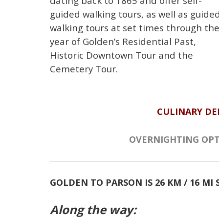
dating back to 1865 and offer self-
guided walking tours, as well as guide
walking tours at set times through th
year of Golden’s Residential Past,
Historic Downtown Tour and the
Cemetery Tour.
CULINARY DE
OVERNIGHTING OPT
GOLDEN TO PARSON
IS 26 KM / 16 M
Along the way: