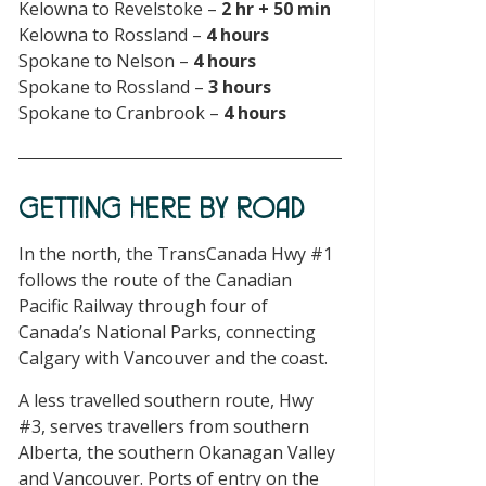
Kelowna to Revelstoke –
2 hr + 50 min
Kelowna to Rossland –
4 hours
Spokane to Nelson –
4 hours
Spokane to Rossland –
3 hours
Spokane to Cranbrook –
4 hours
GETTING HERE BY ROAD
In the north, the TransCanada Hwy #1
follows the route of the Canadian
Pacific Railway through four of
Canada’s National Parks, connecting
Calgary with Vancouver and the coast.
A less travelled southern route, Hwy
#3, serves travellers from southern
Alberta, the southern Okanagan Valley
and Vancouver. Ports of entry on the