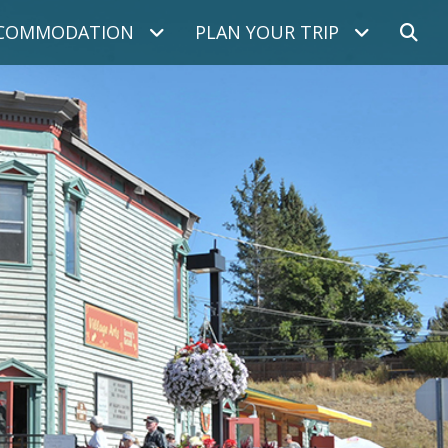
COMMODATION
PLAN YOUR TRIP