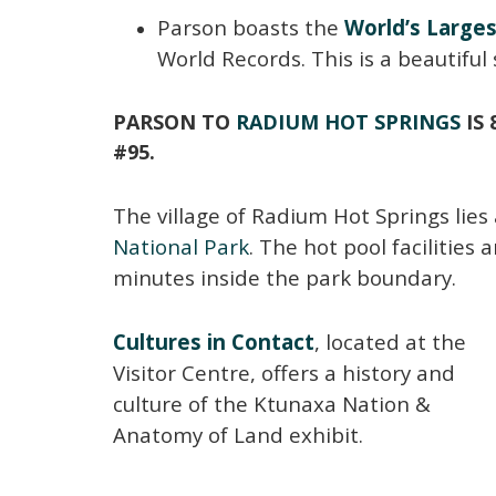
Parson boasts the
World’s Large
World Records. This is a beautiful 
PARSON TO
RADIUM HOT SPRINGS
IS 
#95.
The village of Radium Hot Springs lie
National Park
. The hot pool facilities 
minutes inside the park boundary.
Cultures in Contact
, located at the
Visitor Centre, offers a history and
culture of the Ktunaxa Nation &
Anatomy of Land exhibit.