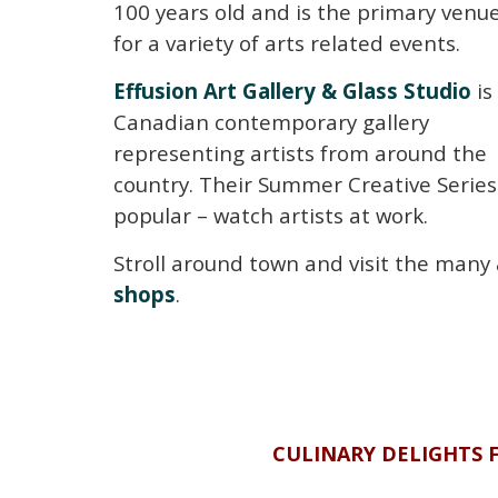
100 years old and is the primary venu
for a variety of arts related events.
Effusion Art Gallery & Glass Studio
is
Canadian contemporary gallery
representing artists from around the
country. Their Summer Creative Series 
popular – watch artists at work.
Stroll around town and visit the many
shops
.
CULINARY DELIGHTS 