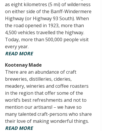
as eight kilometres (5 mi) of wilderness
on either side of the Banff-Windermere
Highway (or Highway 93 South). When
the road opened in 1923, more than
4,500 vehicles travelled the highway.
Today, more than 500,000 people visit
every year.
READ MORE
Kootenay Made
There are an abundance of craft
breweries, distilleries, cideries,
meadery, wineries and coffee roasters
in the region that offer some of the
world’s best refreshments and not to
mention our artisans! – we have so
many talented craft-persons who share
their love of making wonderful things.
READ MORE