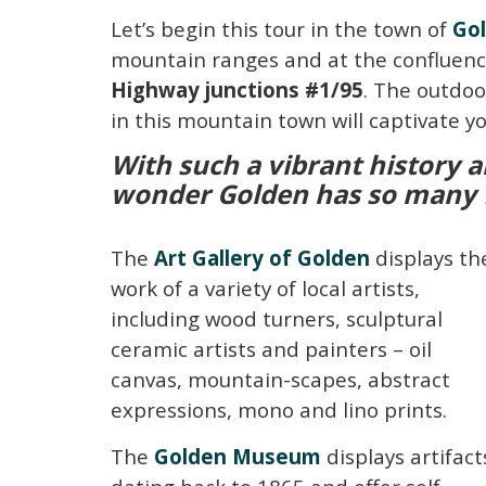
Let’s begin this tour in the town of
Go
mountain ranges and at the confluence 
Highway junctions #1/95
. The outdoo
in this mountain town will captivate 
With such a vibrant history a
wonder Golden has so many fa
The
Art Gallery of Golden
displays th
work of a variety of local artists,
including wood turners, sculptural
ceramic artists and painters – oil
canvas, mountain-scapes, abstract
expressions, mono and lino prints.
The
Golden Museum
displays artifact