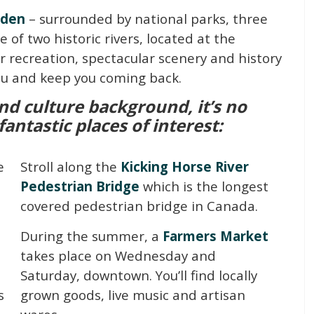
lden
– surrounded by national parks, three
of two historic rivers, located at the
r recreation, spectacular scenery and history
you and keep you coming back.
nd culture background, it’s no
ntastic places of interest:
e
Stroll along the
Kicking Horse River
Pedestrian Bridge
which is the longest
covered pedestrian bridge in Canada.
During the summer, a
Farmers Market
takes place on Wednesday and
Saturday, downtown. You’ll find locally
s
grown goods, live music and artisan