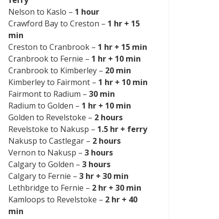
Nelson to Kaslo –
1 hour
Crawford Bay to Creston –
1 hr + 15
min
Creston to Cranbrook –
1 hr + 15 min
Cranbrook to Fernie –
1 hr + 10 min
Cranbrook to Kimberley –
20 min
Kimberley to Fairmont –
1 hr + 10 min
Fairmont to Radium –
30 min
Radium to Golden –
1 hr + 10 min
Golden to Revelstoke –
2 hours
Revelstoke to Nakusp –
1.5 hr + ferry
Nakusp to Castlegar –
2 hours
Vernon to Nakusp –
3 hours
Calgary to Golden –
3 hours
Calgary to Fernie –
3 hr + 30 min
Lethbridge to Fernie –
2 hr + 30 min
Kamloops to Revelstoke –
2 hr + 40
min