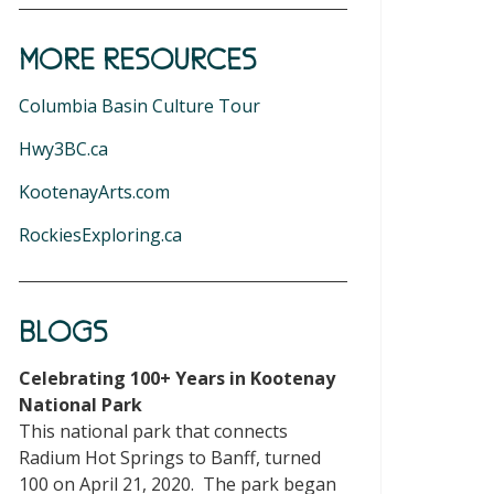
MORE RESOURCES
Columbia Basin Culture Tour
Hwy3BC.ca
KootenayArts.com
RockiesExploring.ca
BLOGS
Celebrating 100+ Years in Kootenay
National Park
This national park that connects
Radium Hot Springs to Banff, turned
100 on April 21, 2020. The park began