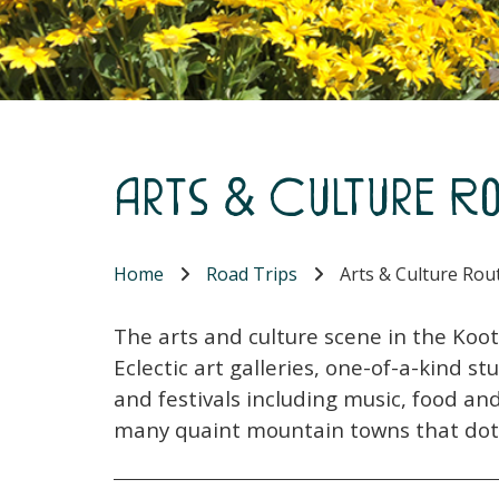
Arts & Culture Ro
Home
Road Trips
Arts & Culture Rout
The arts and culture scene in the Koote
Eclectic art galleries, one-of-a-kind s
and festivals including music, food an
many quaint mountain towns that dot 