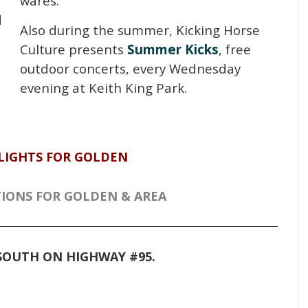
wares.
d
Also during the summer, Kicking Horse
e
Culture presents
Summer Kicks
, free
outdoor concerts, every Wednesday
evening at Keith King Park.
LIGHTS FOR GOLDEN
IONS FOR GOLDEN & AREA
I SOUTH ON HIGHWAY #95.