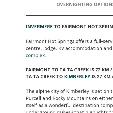
OVERNIGHTING OPTION
INVERMERE
TO FAIRMONT HOT SPRI
Fairmont Hot Springs offers a full-servi
centre, lodge, RV accommodation and 
complex
.
FAIRMONT TO TA TA CREEK
IS 72 KM 
TA TA CREEK TO
KIMBERLEY
IS 27 KM
The alpine city of Kimberley is set on 
Purcell and Rocky Mountains on eithe
itself as a wonderful destination compl
underground railway that highlights th