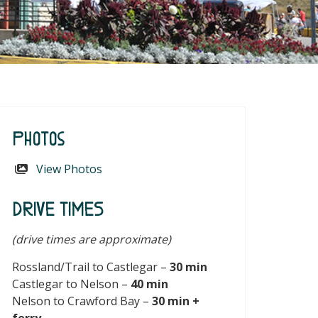
Photos
View Photos
DRIVE TIMES
(drive times are approximate)
Rossland/Trail to Castlegar –
30 min
Castlegar to Nelson –
40 min
Nelson to Crawford Bay –
30 min +
ferry