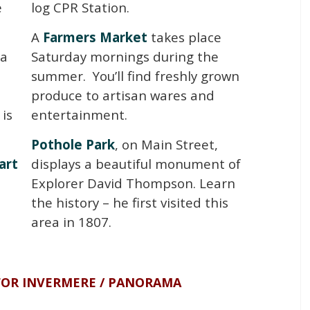
e
log CPR Station.
A
Farmers Market
takes place
 a
Saturday mornings during the
summer. You’ll find freshly grown
produce to artisan wares and
is
entertainment.
Pothole Park
, on Main Street,
art
displays a beautiful monument of
Explorer David Thompson. Learn
the history – he first visited this
area in 1807.
FOR INVERMERE / PANORAMA