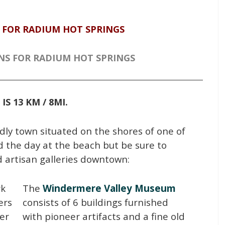
 FOR RADIUM HOT SPRINGS
NS FOR RADIUM HOT SPRINGS
IS 13 KM / 8MI.
ndly town situated on the shores of one of
d the day at the beach but be sure to
d artisan galleries downtown:
rk
The
Windermere Valley Museum
ers
consists of 6 buildings furnished
ver
with pioneer artifacts and a fine old