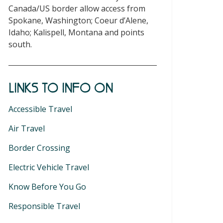
Canada/US border allow access from
Spokane, Washington; Coeur d’Alene,
Idaho; Kalispell, Montana and points
south.
LINKS TO INFO ON
Accessible Travel
Air Travel
Border Crossing
Electric Vehicle Travel
Know Before You Go
Responsible Travel