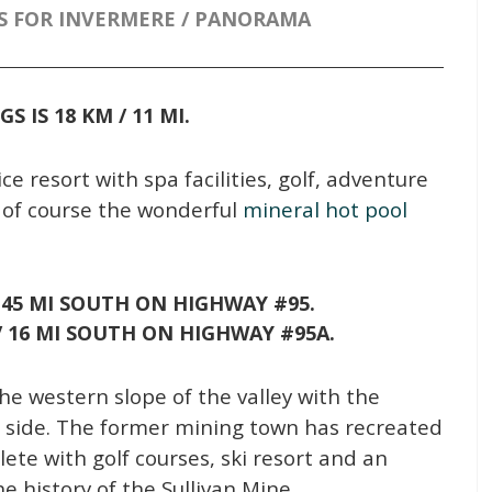
S FOR INVERMERE / PANORAMA
NGS
IS 18 KM / 11 MI.
ce resort with spa facilities, golf, adventure
of course the wonderful
mineral hot pool
/ 45 MI SOUTH ON HIGHWAY #95.
 / 16 MI SOUTH ON HIGHWAY #95A.
the western slope of the valley with the
r side. The former mining town has recreated
ete with golf courses, ski resort and an
e history of the Sullivan Mine.