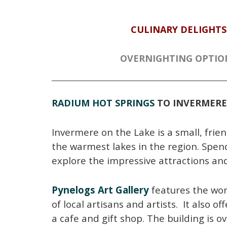
CULINARY DELIGHTS
OVERNIGHTING OPTIO
RADIUM HOT SPRINGS
TO INVERMERE
Invermere on the Lake is a small, frie
the warmest lakes in the region. Spen
explore the impressive attractions an
Pynelogs Art Gallery
features the wo
of local artisans and artists. It also off
a cafe and gift shop. The building is o