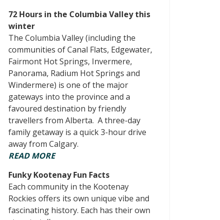
72 Hours in the Columbia Valley this
winter
The Columbia Valley (including the
communities of Canal Flats, Edgewater,
Fairmont Hot Springs, Invermere,
Panorama, Radium Hot Springs and
Windermere) is one of the major
gateways into the province and a
favoured destination by friendly
travellers from Alberta. A three-day
family getaway is a quick 3-hour drive
away from Calgary.
READ MORE
Funky Kootenay Fun Facts
Each community in the Kootenay
Rockies offers its own unique vibe and
fascinating history. Each has their own