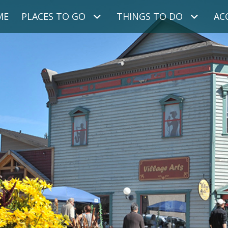
ME
PLACES TO GO
THINGS TO DO
AC