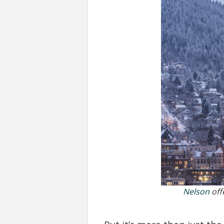
Nelson
offe