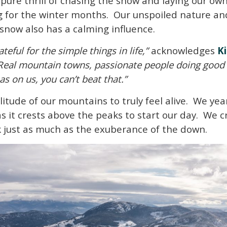
e pure thrill of chasing the snow and laying our o
g for the winter months. Our unspoiled nature a
 snow also has a calming influence.
teful for the simple things in life,”
acknowledges
K
Real mountain towns, passionate people doing good 
s on us, you can’t beat that.”
litude of our mountains to truly feel alive. We y
as it crests above the peaks to start our day. We 
ck just as much as the exuberance of the down.