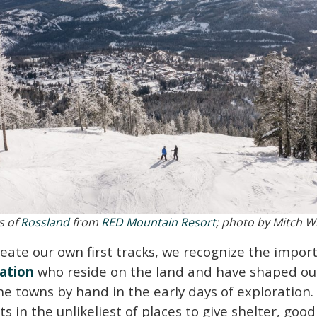
s of
Rossland
from
RED Mountain Resort
; photo by Mitch W
reate our own first tracks, we recognize the impo
ation
who reside on the land and have shaped ou
the towns by hand in the early days of exploration
s in the unlikeliest of places to give shelter, goo