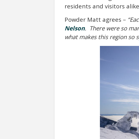
residents and visitors ali
Powder Matt agrees –
“Eac
Nelson
. There were so many
what makes this region so s