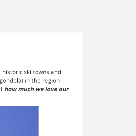
 historic ski towns and
 gondola) in the region
of
how much we love our