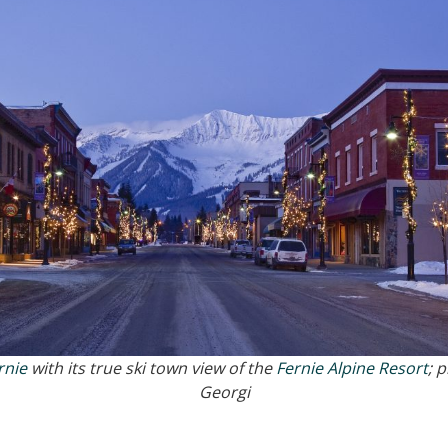
rnie
with its true ski town view of the
Fernie Alpine Resort
; 
Georgi