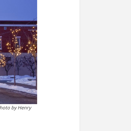
photo by Henry