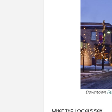
Downtown
Fe
WHAT THE LOCALS SAY