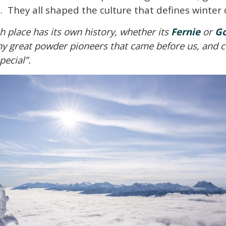
ke. They all shaped the culture that defines winte
h place has its own history, whether its
Fernie
or
G
 great powder pioneers that came before us, and cele
pecial”.