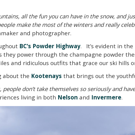
untains, all the fun you can have in the snow, and jus
people make the most of the winters and really celeb
lmmaker and photographer.
oughout
BC’s Powder Highway
. It’s evident in the
 as they power through the champagne powder the r
es and ridiculous outfits that grace our ski hills
g about the
Kootenays
that brings out the youthful
s, people don’t take themselves so seriously and have
eriences living in both
Nelson
and
Invermere
.