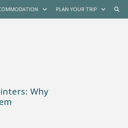
COMMODATION
PLAN YOUR TRIP
inters: Why
hem