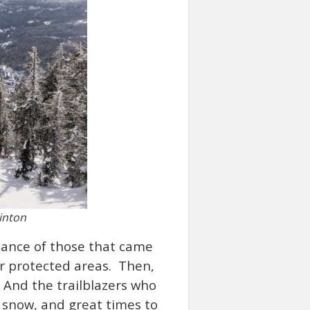
inton
rtance of those that came
r protected areas. Then,
. And the trailblazers who
d snow, and great times to