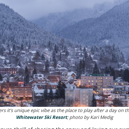
rs it’s unique epic vibe as the place to play after a day on t
Whitewater Ski Resort
; photo by Kari Medig