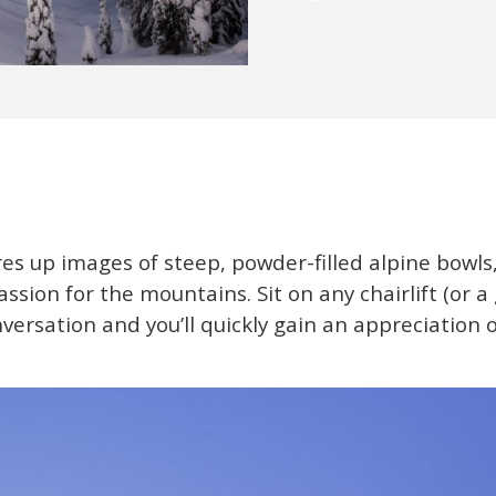
es up images of steep, powder-filled alpine bowls,
assion for the mountains. Sit on any chairlift (or a
onversation and you’ll quickly gain an appreciation 