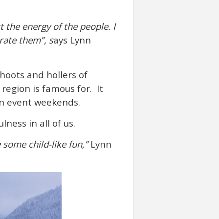
t the energy of the people. I
rate them”, s
ays Lynn
 hoots and hollers of
egion is famous for. It
 on event weekends.
ness in all of us.
 some child-like fun,”
Lynn