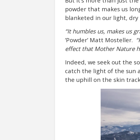
But it’s more than just th
powder that makes us lon
blanketed in our light, dry
“It humbles us, makes us gra
‘Powder’ Matt Mosteller.
“
effect that Mother Nature ha
Indeed, we seek out the so
catch the light of the sun 
the uphill on the skin tra