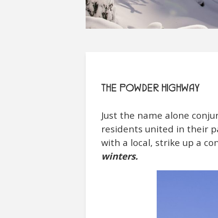
THE POWDER HIGHWAY
Just the name alone conjur
residents united in their p
with a local, strike up a c
winters.