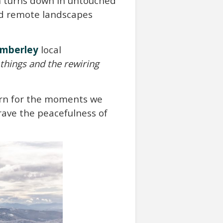
wn turns down in untouched
nd remote landscapes
imberley
local
things and the rewiring
earn for the moments we
crave the peacefulness of