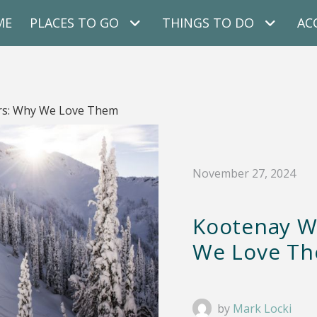
ME
PLACES TO GO
THINGS TO DO
AC
rs: Why We Love Them
November 27, 2024
Kootenay W
We Love T
by
Mark Locki