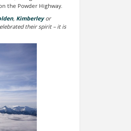
r on the Powder Highway.
olden
,
Kimberley
or
brated their spirit – it is