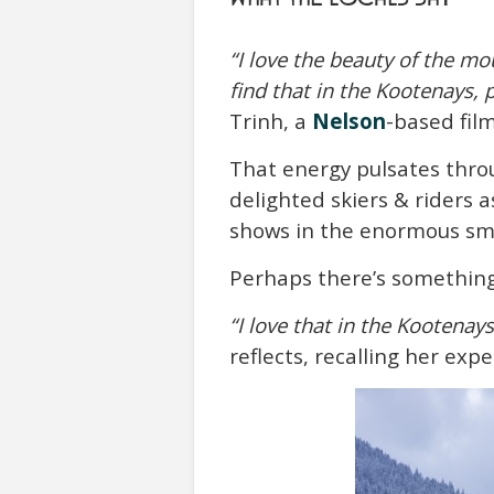
“I love the beauty of the mo
find that in the Kootenays, 
Trinh, a
Nelson
-based fi
That energy pulsates thr
delighted skiers & riders
shows in the enormous smil
Perhaps there’s somethin
“I love that in the Kootenay
reflects, recalling her exp