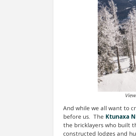
View
And while we all want to c
before us. The
Ktunaxa N
the bricklayers who built 
constructed lodges and hut