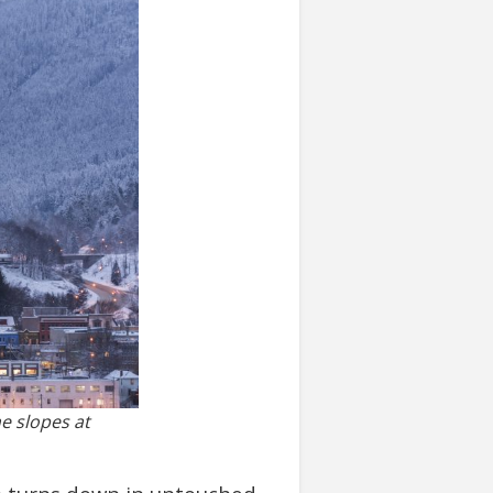
he slopes at