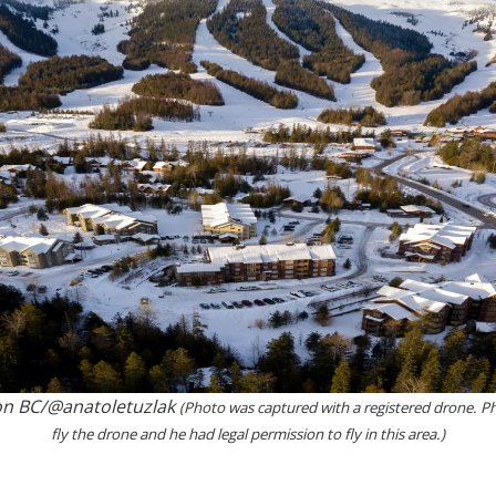
on BC/@anatoletuzlak
(Photo was captured with a registered drone. Ph
fly the drone and he had legal permission to fly in this area.)