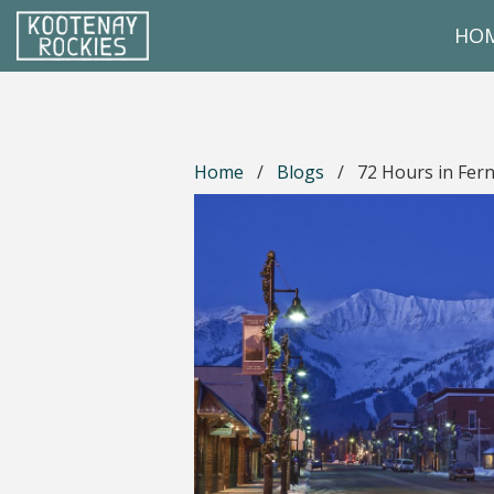
Skip to main content
HO
(Company name)
Kootenay Rockies
Home
/
Blogs
/
72 Hours in Fern