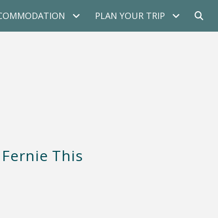
COMMODATION
PLAN YOUR TRIP
 Fernie This