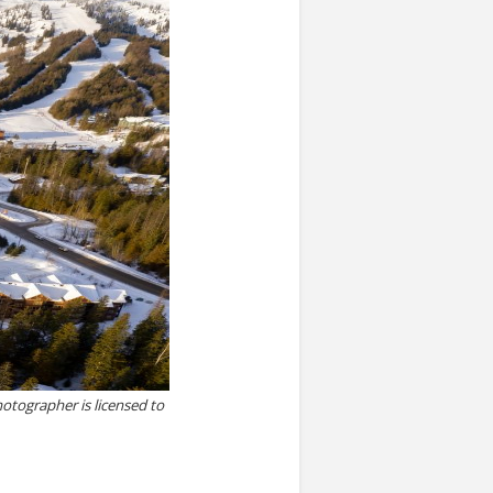
otographer is licensed to