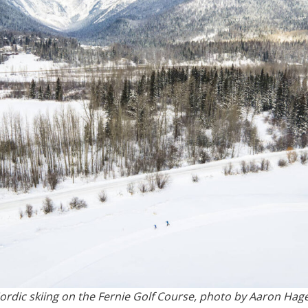
ordic skiing on the Fernie Golf Course, photo by Aaron Hag