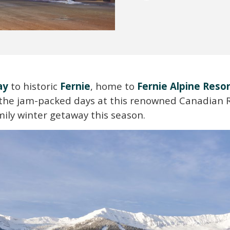
ay
to historic
Fernie
, home to
Fernie Alpine Reso
y the jam-packed days at this renowned Canadian
ily winter getaway this season.