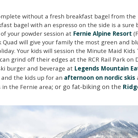
omplete without a fresh breakfast bagel from the l
fast bagel with an espresso on the side is a sure be
y of your powder session at
Fernie Alpine Resort
(
k Quad will give your family the most green and b
oliday. Your kids will session the Minute Maid Kids Tr
an grind off their edges at the RCR Rail Park on 
-ski burger and beverage at
Legends Mountain Ea
u and the kids up for an
afternoon on nordic skis
; or go fat-biking on the
R
i
d
g
 in the Fernie area