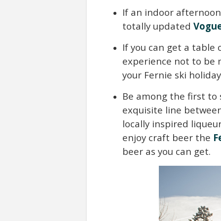
If an indoor afternoon
totally updated
Vogue
If you can get a table
experience not to be m
your Fernie ski holiday
Be among the first to 
exquisite line between
locally inspired liqueu
enjoy craft beer the
F
beer as you can get.