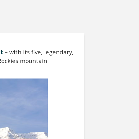
rt
– with its five, legendary,
 Rockies mountain