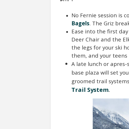
No Fernie session is c
Bagels
. The Griz break
Ease into the first da
Deer Chair and the El
the legs for your ski h
them, and your teens c
A late lunch or apres
base plaza will set yo
groomed trail systems
Trail System
.