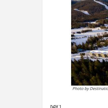
Photo by Destinati
DAY 1