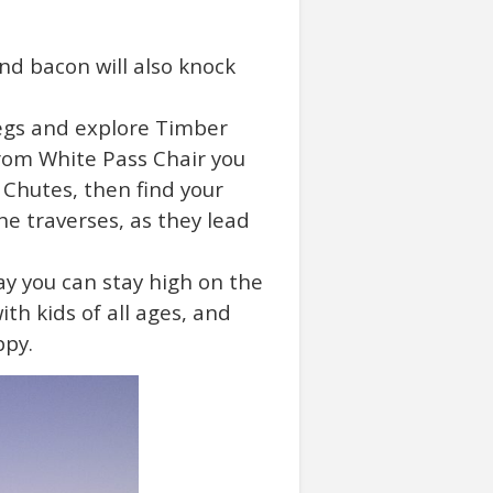
and bacon will also knock
 legs and explore Timber
rom White Pass Chair you
 Chutes, then find your
he traverses, as they lead
y you can stay high on the
th kids of all ages, and
ppy.