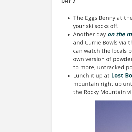
DAY 2
The Eggs Benny at th
your ski socks off.
Another day
on the m
and Currie Bowls via 
can watch the locals p
own version of powder 
to more, untracked p
Lunch it up at
Lost Bo
mountain right up unti
the Rocky Mountain vie