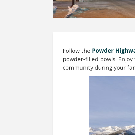
Follow the
Powder Highw
powder-filled bowls. Enjo
community during your fam