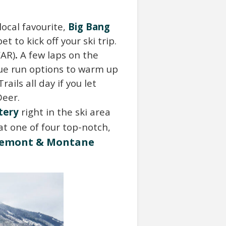
ocal favourite,
Big Bang
t to kick off your ski trip.
FAR)
.
A few laps on the
lue run options to warm up
ails all day if you let
Deer.
tery
right in the ski area
at one of four top-notch,
e
m
o
n
t
&
M
ontane