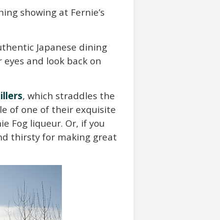
ning showing at Fernie’s
uthentic Japanese dining
ur eyes and look back on
illers
, which straddles the
e of one of their exquisite
ie Fog liqueur. Or, if you
d thirsty for making great