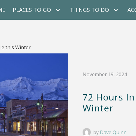
ME
PLACES TO GO
THINGS TO DO
AC
ie this Winter
November 19, 2024
72 Hours In
Winter
by
Dave Quinn