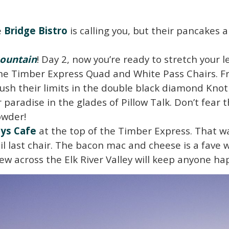
e
Bridge Bistro
is calling you, but their pancakes 
ountain
! Day 2, now you’re ready to stretch your
the Timber Express Quad and White Pass Chairs. F
ush their limits in the double black diamond Knot
paradise in the glades of Pillow Talk. Don’t fear t
owder!
ys Cafe
at the top of the Timber Express. That wa
l last chair. The bacon mac and cheese is a fave wi
w across the Elk River Valley will keep anyone ha