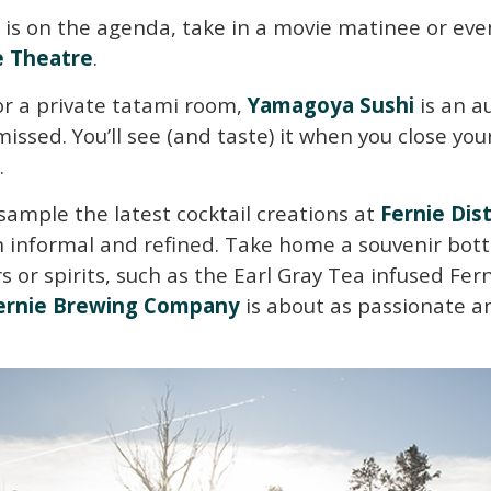
 is on the agenda, take in a movie matinee or eve
 Theatre
.
 or a private tatami room,
Yamagoya Sushi
is an a
issed. You’ll see (and taste) it when you close yo
.
sample the latest cocktail creations at
Fernie Dist
 informal and refined. Take home a souvenir bottl
rs or spirits, such as the Earl Gray Tea infused Fern
ernie Brewing Company
is about as passionate an