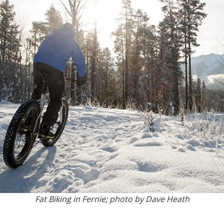
Fat Biking in Fernie; photo by Dave Heath