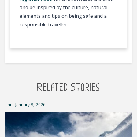
and be inspired by the culture, natural
elements and tips on being safe and a
responsible traveller.
Related Stories
Thu, January 8, 2026