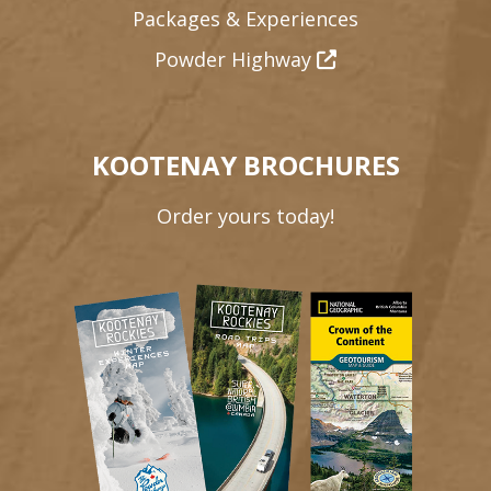
Packages & Experiences
Powder Highway
KOOTENAY BROCHURES
Order yours today!