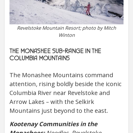
Revelstoke Mountain Resort; photo by Mitch
Winton
THE MONASHEE SUB-RANGE IN THE
COLUMBIA MOUNTAINS
The Monashee Mountains command
attention, rising boldly beside the iconic
Columbia River near Revelstoke and
Arrow Lakes – with the Selkirk
Mountains just beyond to the east.
Kootenay Communities in the
Monashees:
Needles, Revelstoke,