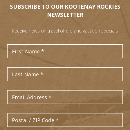
SUBSCRIBE TO OUR KOOTENAY ROCKIES
NEWSLETTER
Receive news on travel offers and vacation specials.
First Name
Last Name
Email Address
Postal Code