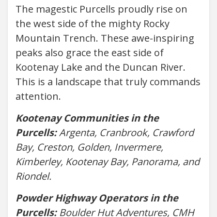
The magestic Purcells proudly rise on
the west side of the mighty Rocky
Mountain Trench. These awe-inspiring
peaks also grace the east side of
Kootenay Lake and the Duncan River.
This is a landscape that truly commands
attention.
Kootenay Communities in the
Purcells:
Argenta, Cranbrook, Crawford
Bay, Creston, Golden, Invermere,
Kimberley, Kootenay Bay, Panorama, and
Riondel.
Powder Highway Operators in the
Purcells:
Boulder Hut Adventures, CMH