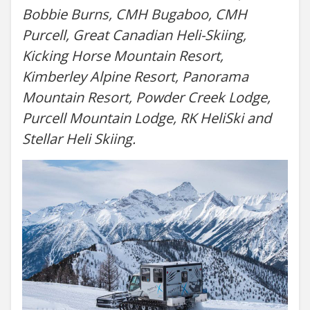
Bobbie Burns, CMH Bugaboo, CMH
Purcell, Great Canadian Heli-Skiing,
Kicking Horse Mountain Resort,
Kimberley Alpine Resort, Panorama
Mountain Resort, Powder Creek Lodge,
Purcell Mountain Lodge, RK HeliSki and
Stellar Heli Skiing.