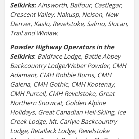
Selkirks:
Ainsworth, Balfour, Castlegar,
Crescent Valley, Nakusp, Nelson, New
Denver, Kaslo, Revelstoke, Salmo, Slocan,
Trail and Winlaw.
Powder Highway Operators in the
Selkirks
:
Baldface Lodge, Battle Abbey
Backcountry Lodge/Weber Powder, CMH
Adamant, CMH Bobbie Burns, CMH
Galena, CMH Gothic, CMH Kootenay,
CMH Purcell, CMH Revelstoke, Great
Northern Snowcat, Golden Alpine
Holidays, Great Canadian Heli-Skiing, Ice
Creek Lodge, Mt. Carlyle Backcountry
Lodge, Retallack Lodge, Revelstoke