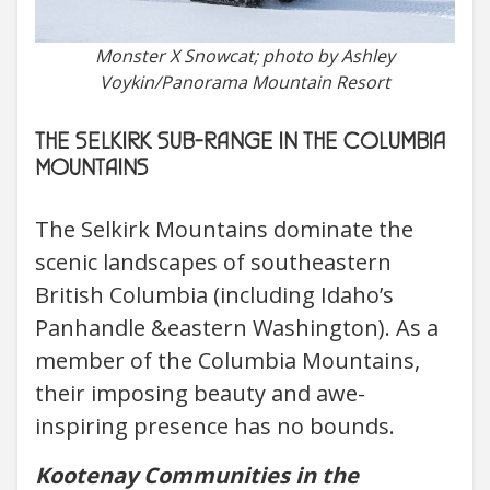
Monster X Snowcat; photo by Ashley
Voykin/Panorama Mountain Resort
THE SELKIRK SUB-RANGE IN THE COLUMBIA
MOUNTAINS
The Selkirk Mountains dominate the
scenic landscapes of southeastern
British Columbia (including Idaho’s
Panhandle &eastern Washington). As a
member of the Columbia Mountains,
their imposing beauty and awe-
inspiring presence has no bounds.
Kootenay Communities in the