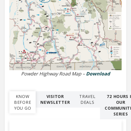
Powder Highway Road Map –
Download
KNOW
VISITOR
TRAVEL
72 HOURS 
BEFORE
NEWSLETTER
DEALS
OUR
YOU GO
COMMUNITI
SERIES