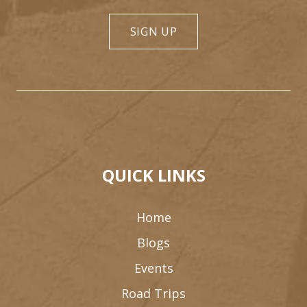
SIGN UP
QUICK LINKS
Home
Blogs
Events
Road Trips