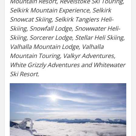
Mountain Resort, Revelstoke Ski Touring,
Selkirk Mountain Experience, Selkirk
Snowcat Skiing, Selkirk Tangiers Heli-
Skiing, Snowfall Lodge, Snowwater Heli-
Skiing, Sorcerer Lodge, Stellar Heli Skiing,
Valhalla Mountain Lodge, Valhalla
Mountain Touring, Valkyr Adventures,
White Grizzly Adventures and Whitewater
Ski Resort.