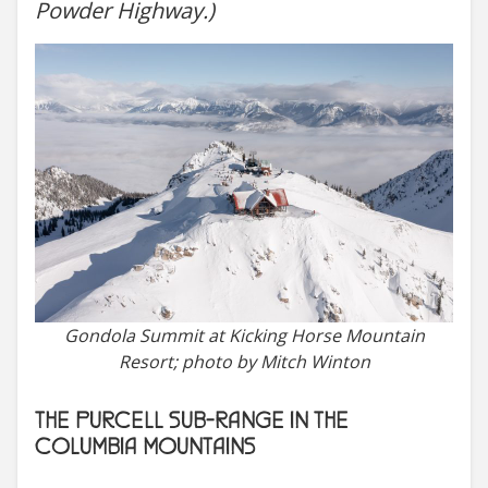
Powder Highway.)
Gondola Summit at Kicking Horse Mountain
Resort; photo by Mitch Winton
THE PURCELL SUB-RANGE IN THE
COLUMBIA MOUNTAINS