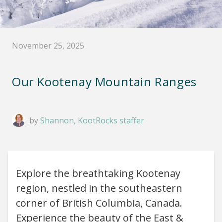
November 25, 2025
Our Kootenay Mountain Ranges
by
Shannon, KootRocks staffer
Explore the breathtaking Kootenay
region, nestled in the southeastern
corner of British Columbia, Canada.
Experience the beauty of the East &