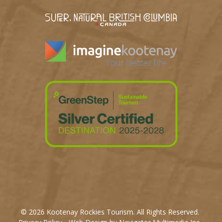
© 2026 Kootenay Rockies Tourism. All Rights Reserved.