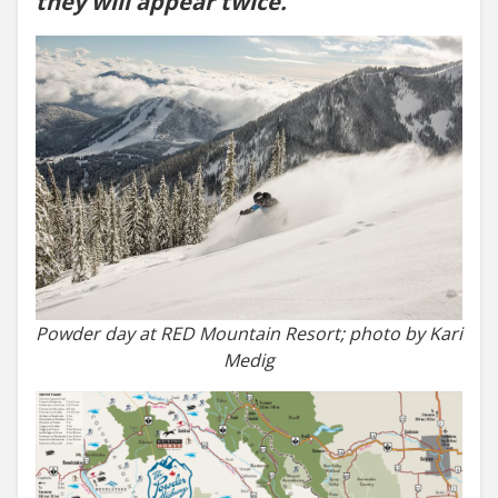
they will appear twice.
Powder day at RED Mountain Resort; photo by Kari
Medig