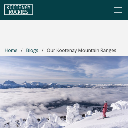
Skip to main content
Togg
(Company name)
Kootenay Rockies
Home
/
Blogs
/
Our Kootenay Mountain Ranges