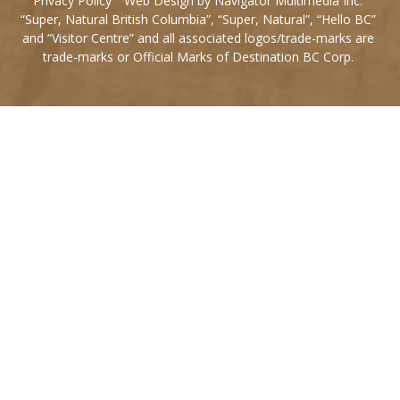
Privacy Policy
Web Design by Navigator Multimedia Inc.
“Super, Natural British Columbia”, “Super, Natural”, “Hello BC”
and “Visitor Centre” and all associated logos/trade-marks are
trade-marks or Official Marks of Destination BC Corp.