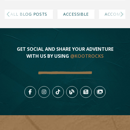
ALL BLOG POSTS
ACCESSIBLE
ACCOMMOD
GET SOCIAL AND SHARE YOUR ADVENTURE
WITH US BY USING
@KOOTROCKS
LIKE US ON FACEBOOK (OPENS
FOLLOW US ON INSTAGRAM
FOLLOW US ON TIKTO
VIEW OUR BLOG 
VIEW KOOTEN
VIEW OU