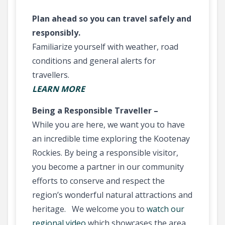
Plan ahead so you can travel safely and
responsibly.
Familiarize yourself with weather, road
conditions and general alerts for
travellers.
LEARN MORE
Being a Responsible Traveller –
While you are here, we want you to have
an incredible time exploring the Kootenay
Rockies. By being a responsible visitor,
you become a partner in our community
efforts to conserve and respect the
region’s wonderful natural attractions and
heritage. We welcome you to
watch our
regional video
which showcases the area