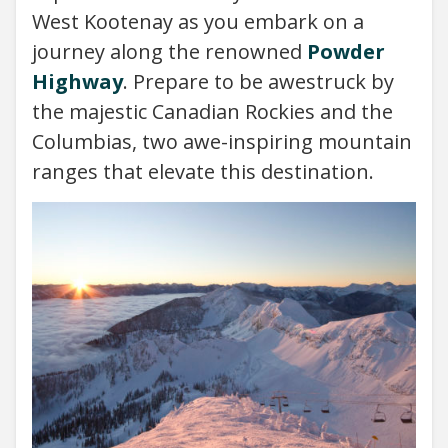
West Kootenay as you embark on a
journey along the renowned
Powder
Highway
. Prepare to be awestruck by
the majestic Canadian Rockies and the
Columbias, two awe-inspiring mountain
ranges that elevate this destination.