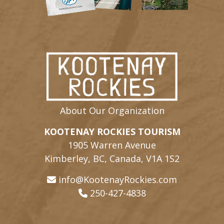
About Our Organization
KOOTENAY ROCKIES TOURISM
1905 Warren Avenue
Kimberley, BC, Canada, V1A 1S2
info@KootenayRockies.com
250-427-4838