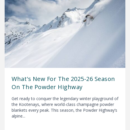
What's New For The 2025-26 Season
On The Powder Highway
Get ready to conquer the legendary winter playground of
the Kootenays, where world-class champagne powder
blankets every peak. This season, the Powder Highway’s
alpine...