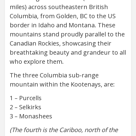
miles) across southeastern British
Columbia, from Golden, BC to the US
border in Idaho and Montana. These
mountains stand proudly parallel to the
Canadian Rockies, showcasing their
breathtaking beauty and grandeur to all
who explore them.
The three Columbia sub-range
mountain within the Kootenays, are:
1 – Purcells
2 – Selkirks
3 – Monashees
(The fourth is the Cariboo, north of the