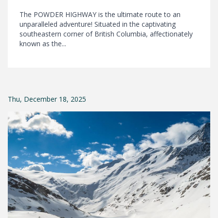
The POWDER HIGHWAY is the ultimate route to an
unparalleled adventure! Situated in the captivating
southeastern corner of British Columbia, affectionately
known as the...
Thu, December 18, 2025