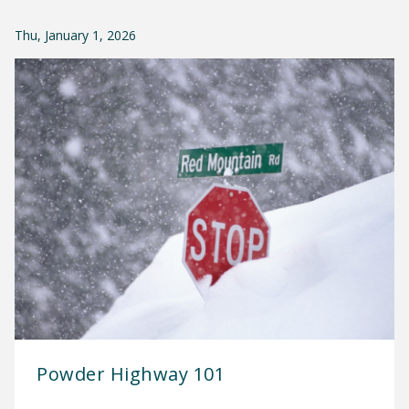
Thu, January 1, 2026
Powder Highway 101