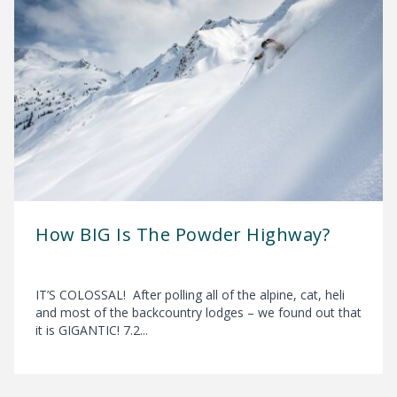
How BIG Is The Powder Highway?
IT’S COLOSSAL! After polling all of the alpine, cat, heli
and most of the backcountry lodges – we found out that
it is GIGANTIC! 7.2...