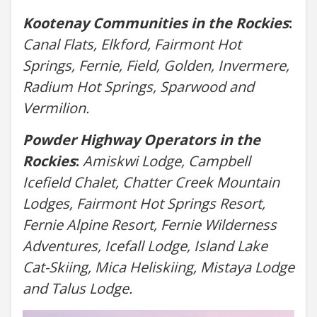
Kootenay Communities in the Rockies
:
Canal Flats, Elkford, Fairmont Hot
Springs, Fernie, Field, Golden, Invermere,
Radium Hot Springs, Sparwood and
Vermilion.
Powder Highway Operators in the
Rockies
:
Amiskwi Lodge, Campbell
Icefield Chalet, Chatter Creek Mountain
Lodges, Fairmont Hot Springs Resort,
Fernie Alpine Resort, Fernie Wilderness
Adventures, Icefall Lodge, Island Lake
Cat-Skiing, Mica Heliskiing, Mistaya Lodge
and Talus Lodge.