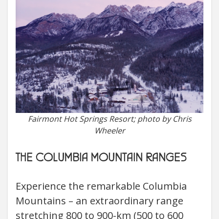
Fairmont Hot Springs Resort; photo by Chris
Wheeler
THE COLUMBIA MOUNTAIN RANGES
Experience the remarkable Columbia
Mountains – an extraordinary range
stretching 800 to 900-km (500 to 600