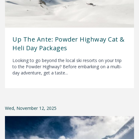
Up The Ante: Powder Highway Cat &
Heli Day Packages
Looking to go beyond the local ski resorts on your trip
to the Powder Highway? Before embarking on a multi-
day adventure, get a taste...
Wed, November 12, 2025