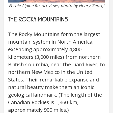
Fernie Alpine Resort views; photo by Henry Georgi
THE ROCKY MOUNTAINS
The Rocky Mountains form the largest
mountain system in North America,
extending approximately 4,800
kilometers (3,000 miles) from northern
British Columbia, near the Liard River, to
northern New Mexico in the United
States. Their remarkable expanse and
natural beauty make them an iconic
geological landmark. (The length of the
Canadian Rockies is 1,460-km,
approximately 900 miles.)