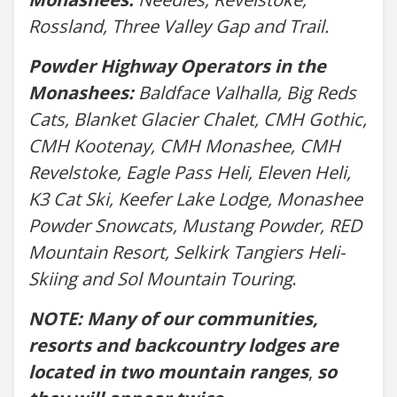
Rossland, Three Valley Gap and Trail.
Powder Highway Operators in the
Monashees:
Baldface Valhalla, Big Reds
Cats, Blanket Glacier Chalet, CMH Gothic,
CMH Kootenay, CMH Monashee, CMH
Revelstoke, Eagle Pass Heli, Eleven Heli,
K3 Cat Ski, Keefer Lake Lodge, Monashee
Powder Snowcats, Mustang Powder, RED
Mountain Resort, Selkirk Tangiers Heli-
Skiing and Sol Mountain Touring
.
NOTE: Many of our communities,
resorts and backcountry lodges are
located in two mountain ranges
,
so