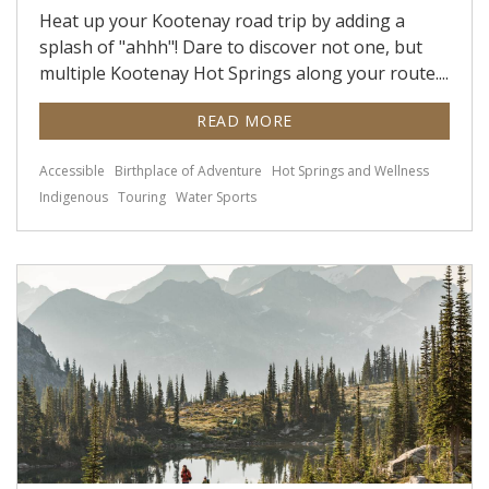
Heat up your Kootenay road trip by adding a
splash of "ahhh"! Dare to discover not one, but
multiple Kootenay Hot Springs along your route....
READ MORE
Accessible
Birthplace of Adventure
Hot Springs and Wellness
Indigenous
Touring
Water Sports