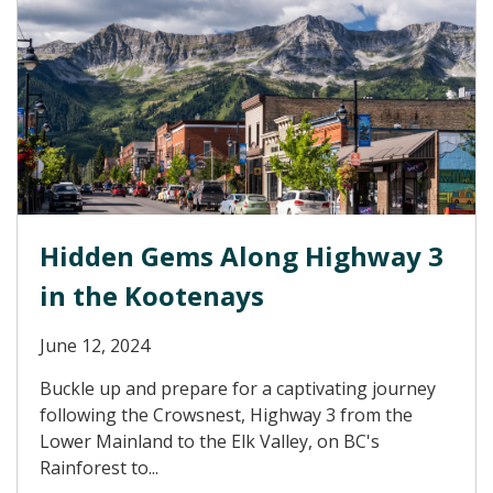
Hidden Gems Along Highway 3
in the Kootenays
June 12, 2024
Buckle up and prepare for a captivating journey
following the Crowsnest, Highway 3 from the
Lower Mainland to the Elk Valley, on BC's
Rainforest to...