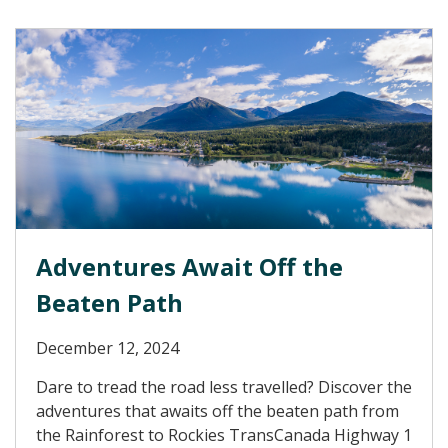
Adventures Await Off the
Beaten Path
December 12, 2024
Dare to tread the road less travelled? Discover the
adventures that awaits off the beaten path from
the Rainforest to Rockies TransCanada Highway 1