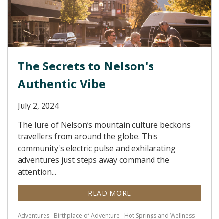
The Secrets to Nelson's
Authentic Vibe
July 2, 2024
The lure of Nelson’s mountain culture beckons
travellers from around the globe. This
community's electric pulse and exhilarating
adventures just steps away command the
attention...
READ MORE
Adventures
Birthplace of Adventure
Hot Springs and Wellness