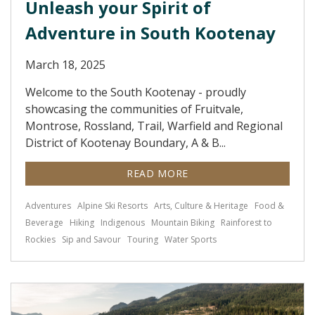
Unleash your Spirit of
Adventure in South Kootenay
March 18, 2025
Welcome to the South Kootenay - proudly
showcasing the communities of Fruitvale,
Montrose, Rossland, Trail, Warfield and Regional
District of Kootenay Boundary, A & B...
READ MORE
Adventures
Alpine Ski Resorts
Arts, Culture & Heritage
Food &
Beverage
Hiking
Indigenous
Mountain Biking
Rainforest to
Rockies
Sip and Savour
Touring
Water Sports