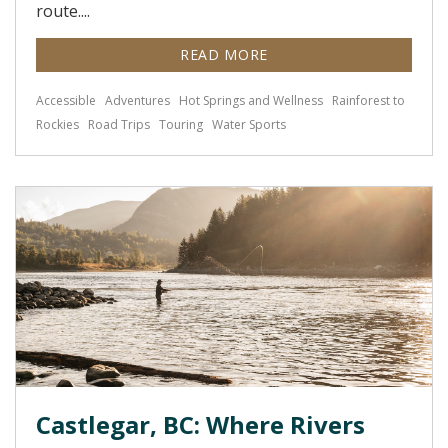
route....
READ MORE
Accessible
Adventures
Hot Springs and Wellness
Rainforest to
Rockies
Road Trips
Touring
Water Sports
Castlegar, BC: Where Rivers