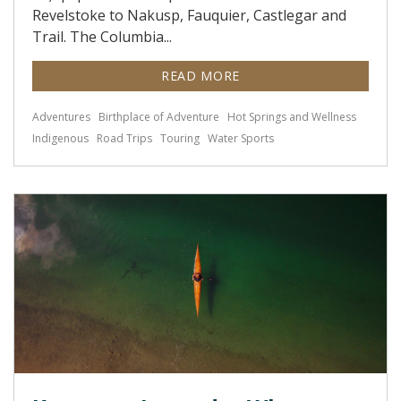
Revelstoke to Nakusp, Fauquier, Castlegar and
Trail. The Columbia...
READ MORE
Adventures
Birthplace of Adventure
Hot Springs and Wellness
Indigenous
Road Trips
Touring
Water Sports