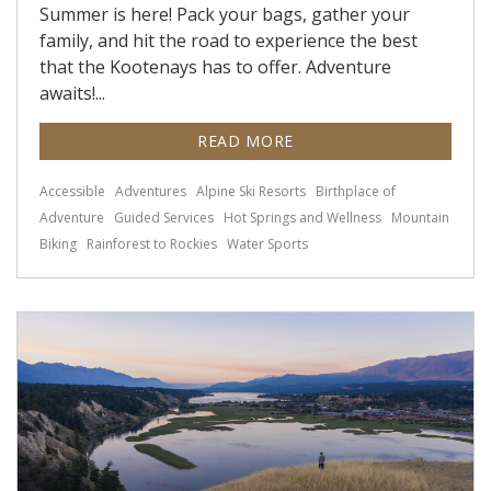
Summer is here! Pack your bags, gather your
family, and hit the road to experience the best
that the Kootenays has to offer. Adventure
awaits!...
READ MORE
Accessible
Adventures
Alpine Ski Resorts
Birthplace of
Adventure
Guided Services
Hot Springs and Wellness
Mountain
Biking
Rainforest to Rockies
Water Sports