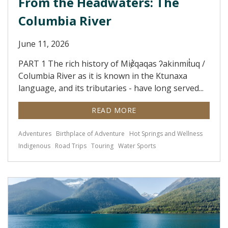
From the Headwaters: The
Columbia River
June 11, 2026
PART 1 The rich history of Miȼ̓qaqas ʔakinmit̓uq /
Columbia River as it is known in the Ktunaxa
language, and its tributaries - have long served...
READ MORE
Adventures
Birthplace of Adventure
Hot Springs and Wellness
Indigenous
Road Trips
Touring
Water Sports