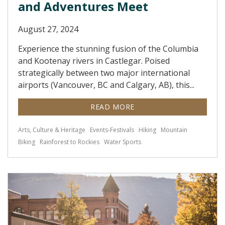
and Adventures Meet
August 27, 2024
Experience the stunning fusion of the Columbia
and Kootenay rivers in Castlegar. Poised
strategically between two major international
airports (Vancouver, BC and Calgary, AB), this...
READ MORE
Arts, Culture & Heritage
Events-Festivals
Hiking
Mountain
Biking
Rainforest to Rockies
Water Sports