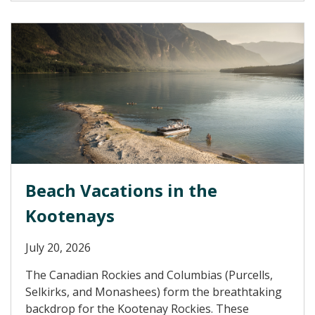
Beach Vacations in the
Kootenays
July 20, 2026
The Canadian Rockies and Columbias (Purcells,
Selkirks, and Monashees) form the breathtaking
backdrop for the Kootenay Rockies. These