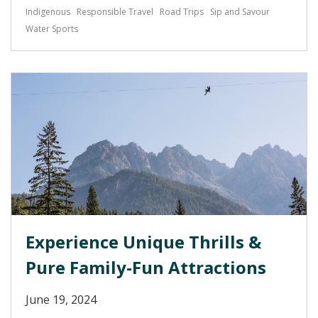
Indigenous
Responsible Travel
Road Trips
Sip and Savour
Water Sports
Experience Unique Thrills &
Pure Family-Fun Attractions
June 19, 2024