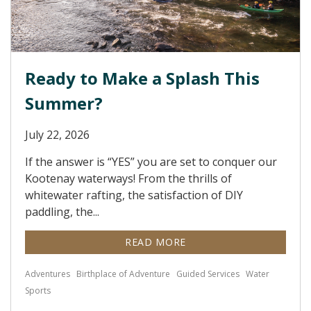
Ready to Make a Splash This
Summer?
July 22, 2026
If the answer is “YES” you are set to conquer our
Kootenay waterways! From the thrills of
whitewater rafting, the satisfaction of DIY
paddling, the...
READ MORE
Adventures
Birthplace of Adventure
Guided Services
Water
Sports