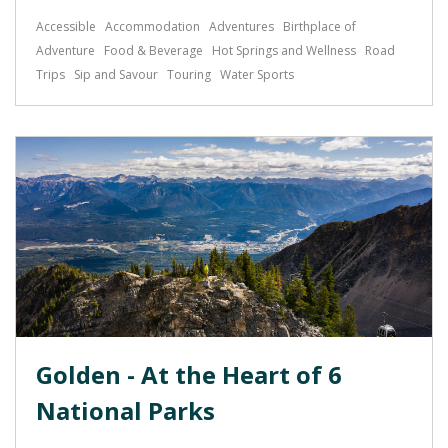
Accessible
Accommodation
Adventures
Birthplace of
Adventure
Food & Beverage
Hot Springs and Wellness
Road
Trips
Sip and Savour
Touring
Water Sports
Golden - At the Heart of 6
National Parks