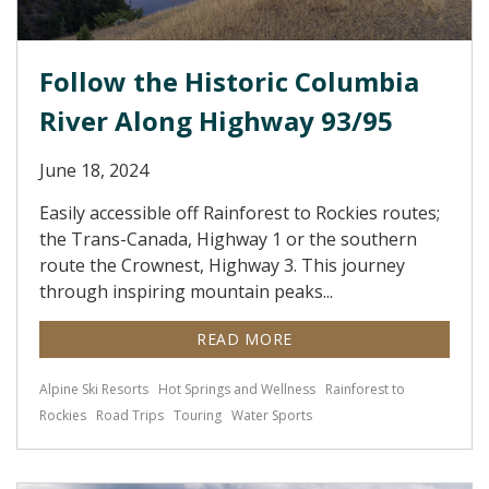
Follow the Historic Columbia
River Along Highway 93/95
June 18, 2024
Easily accessible off Rainforest to Rockies routes;
the Trans-Canada, Highway 1 or the southern
route the Crownest, Highway 3. This journey
through inspiring mountain peaks...
READ MORE
Alpine Ski Resorts
Hot Springs and Wellness
Rainforest to
Rockies
Road Trips
Touring
Water Sports