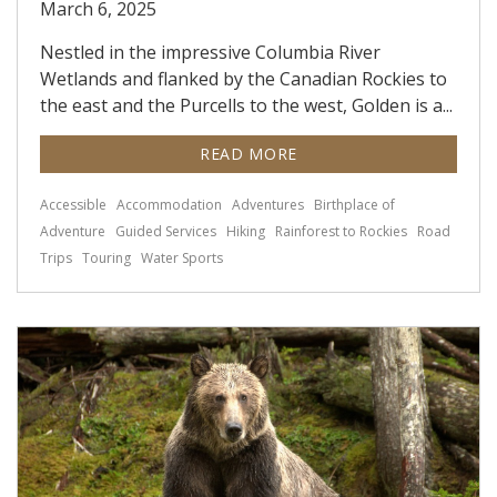
March 6, 2025
Nestled in the impressive Columbia River
Wetlands and flanked by the Canadian Rockies to
the east and the Purcells to the west, Golden is a...
READ MORE
Accessible
Accommodation
Adventures
Birthplace of
Adventure
Guided Services
Hiking
Rainforest to Rockies
Road
Trips
Touring
Water Sports