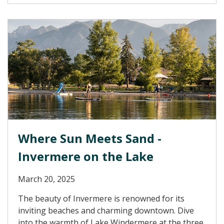
Where Sun Meets Sand -
Invermere on the Lake
March 20, 2025
The beauty of Invermere is renowned for its
inviting beaches and charming downtown. Dive
into the warmth of Lake Windermere at the three