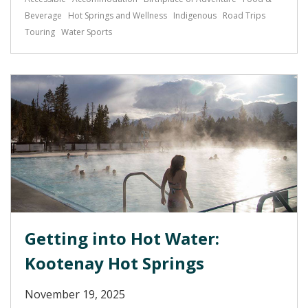
Beverage
Hot Springs and Wellness
Indigenous
Road Trips
Touring
Water Sports
Getting into Hot Water:
Kootenay Hot Springs
November 19, 2025