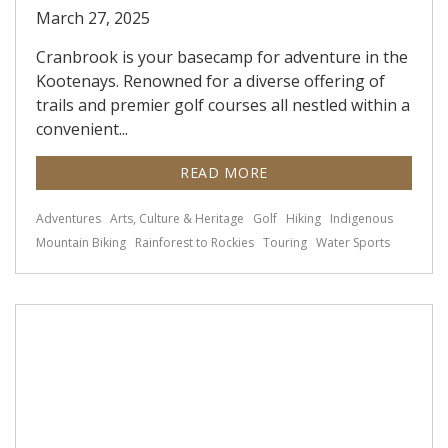
March 27, 2025
Cranbrook is your basecamp for adventure in the
Kootenays. Renowned for a diverse offering of
trails and premier golf courses all nestled within a
convenient...
READ MORE
Adventures
Arts, Culture & Heritage
Golf
Hiking
Indigenous
Mountain Biking
Rainforest to Rockies
Touring
Water Sports