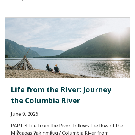
Life from the River: Journey
the Columbia River
June 9, 2026
PART 3 Life from the River, follows the flow of the
Miȼ̓qaqas ʔakinmit̓uq / Columbia River from