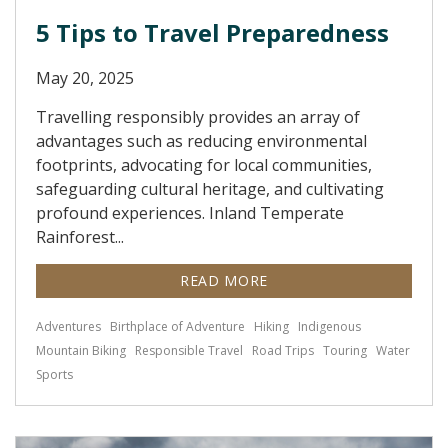
5 Tips to Travel Preparedness
May 20, 2025
Travelling responsibly provides an array of
advantages such as reducing environmental
footprints, advocating for local communities,
safeguarding cultural heritage, and cultivating
profound experiences. Inland Temperate
Rainforest...
READ MORE
Adventures
Birthplace of Adventure
Hiking
Indigenous
Mountain Biking
Responsible Travel
Road Trips
Touring
Water
Sports