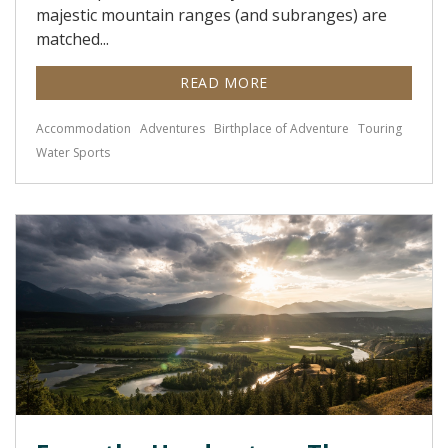
majestic mountain ranges (and subranges) are
matched...
READ MORE
Accommodation
Adventures
Birthplace of Adventure
Touring
Water Sports