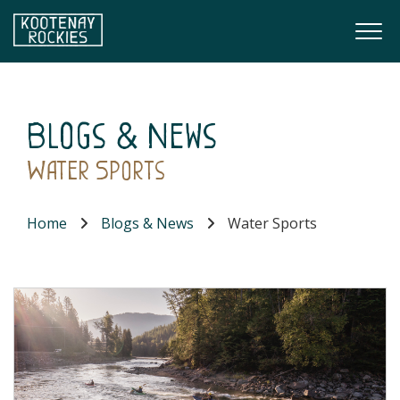
Skip to main content
Togg
(Company name)
Kootenay Rockies
Blogs & News
Water Sports
Home
Blogs & News
Water Sports