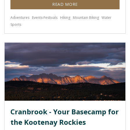
READ MORE
Adventures
Events-Festivals
Hiking
Mountain Biking
Water
Sports
Cranbrook - Your Basecamp for
the Kootenay Rockies