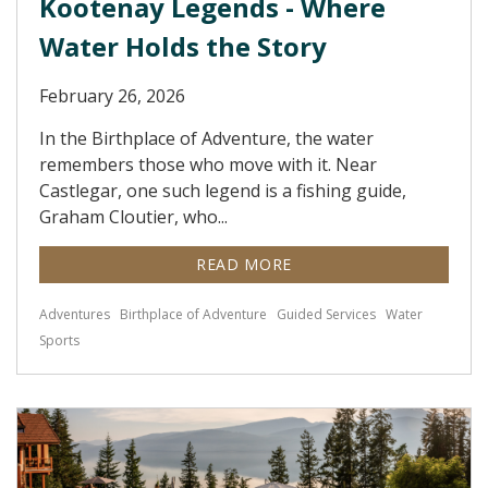
Kootenay Legends - Where
Water Holds the Story
February 26, 2026
In the Birthplace of Adventure, the water
remembers those who move with it. Near
Castlegar, one such legend is a fishing guide,
Graham Cloutier, who...
READ MORE
Adventures
Birthplace of Adventure
Guided Services
Water
Sports