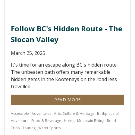
Follow BC's Hidden Route - The
Slocan Valley
March 25, 2025
It's time for an escape along BC's hidden route!
The unbeaten path offers many remarkable
hidden gems in the Kootenays on the road less
travelled....
READ MORE
Accessible
Adventures
Arts, Culture & Heritage
Birthplace of
Adventure
Food & Beverage
Hiking
Mountain Biking
Road
Trips
Touring
Water Sports