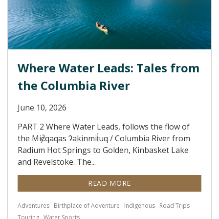
Where Water Leads: Tales from
the Columbia River
June 10, 2026
PART 2 Where Water Leads, follows the flow of
the Miȼ̓qaqas ʔakinmit̓uq / Columbia River from
Radium Hot Springs to Golden, Kinbasket Lake
and Revelstoke. The...
READ MORE
Adventures
Birthplace of Adventure
Indigenous
Road Trips
Touring
Water Sports