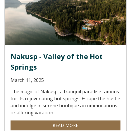
Nakusp - Valley of the Hot
Springs
March 11, 2025
The magic of Nakusp, a tranquil paradise famous
for its rejuvenating hot springs. Escape the hustle
and indulge in serene boutique accommodations
or alluring vacation...
READ MORE