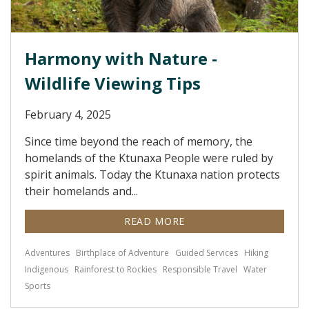
Harmony with Nature -
Wildlife Viewing Tips
February 4, 2025
Since time beyond the reach of memory, the
homelands of the Ktunaxa People were ruled by
spirit animals. Today the Ktunaxa nation protects
their homelands and...
READ MORE
Adventures
Birthplace of Adventure
Guided Services
Hiking
Indigenous
Rainforest to Rockies
Responsible Travel
Water
Sports