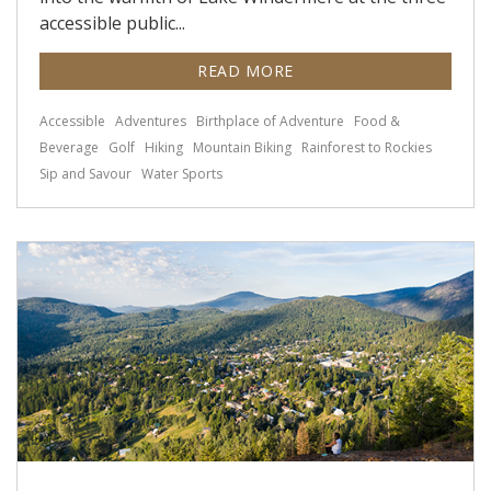
accessible public...
READ MORE
Accessible
Adventures
Birthplace of Adventure
Food &
Beverage
Golf
Hiking
Mountain Biking
Rainforest to Rockies
Sip and Savour
Water Sports