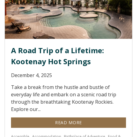
A Road Trip of a Lifetime:
Kootenay Hot Springs
December 4, 2025
Take a break from the hustle and bustle of
everyday life and embark on a scenic road trip
through the breathtaking Kootenay Rockies.
Explore our...
READ MORE
Accessible
Accommodation
Birthplace of Adventure
Food &