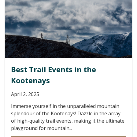
Best Trail Events in the
Kootenays
April 2, 2025
Immerse yourself in the unparalleled mountain
splendour of the Kootenays! Dazzle in the array
of high-quality trail events, making it the ultimate
playground for mountain...