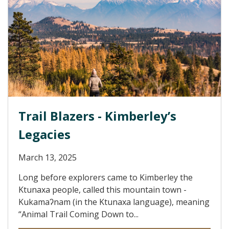
Trail Blazers - Kimberley’s
Legacies
March 13, 2025
Long before explorers came to Kimberley the
Ktunaxa people, called this mountain town -
Kukamaʔnam (in the Ktunaxa language), meaning
“Animal Trail Coming Down to...