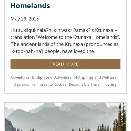
Homelands
May 29, 2025
Hu sukiⱡquknaⱡaʔni kin wakiⱡ ʔamakʔis Ktunaxa –
translation “Welcome to the Ktunaxa Homelands”.
The ancient lands of the Ktunaxa (pronounced as
‘k-too-nah-ha’) people, have loved the...
READ MORE
Adventures
Birthplace of Adventure
Hot Springs and Wellness
Indigenous
Rainforest to Rockies
Responsible Travel
Touring