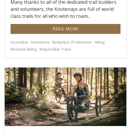
Many thanks to all of the dedicated trail builders
and volunteers, the Kootenays are full of world
class trails for all who wish to roam...
READ MORE
Accessible
Adventures
Birthplace of Adventure
Hiking
Mountain Biking
Responsible Travel