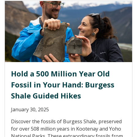
Hold a 500 Million Year Old
Fossil in Your Hand: Burgess
Shale Guided Hikes
January 30, 2025
Discover the fossils of Burgess Shale, preserved
for over 508 million years in Kootenay and Yoho
National Parks. These extraordinary fossils from