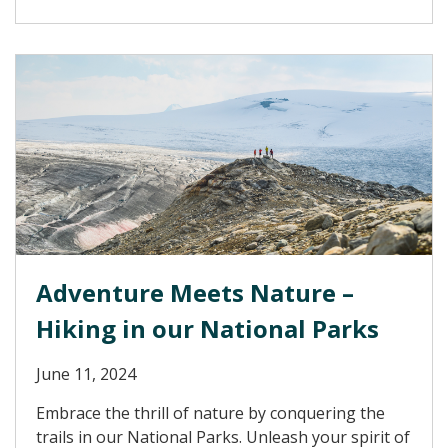
Adventure Meets Nature –
Hiking in our National Parks
June 11, 2024
Embrace the thrill of nature by conquering the
trails in our National Parks. Unleash your spirit of