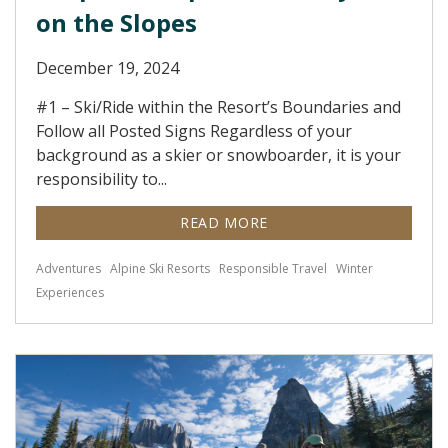
on the Slopes
December 19, 2024
#1 – Ski/Ride within the Resort’s Boundaries and
Follow all Posted Signs Regardless of your
background as a skier or snowboarder, it is your
responsibility to...
READ MORE
Adventures
Alpine Ski Resorts
Responsible Travel
Winter
Experiences