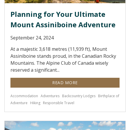
Planning for Your Ultimate
Mount Assiniboine Adventure
September 24, 2024
At a majestic 3,618 metres (11,939 ft), Mount
Assiniboine stands proud, in the Canadian Rocky
Mountains. The Alpine Club of Canada wisely
reserved a significant...
READ MORE
Accommodation
Adventures
Backcountry Lodges
Birthplace of
Adventure
Hiking
Responsible Travel