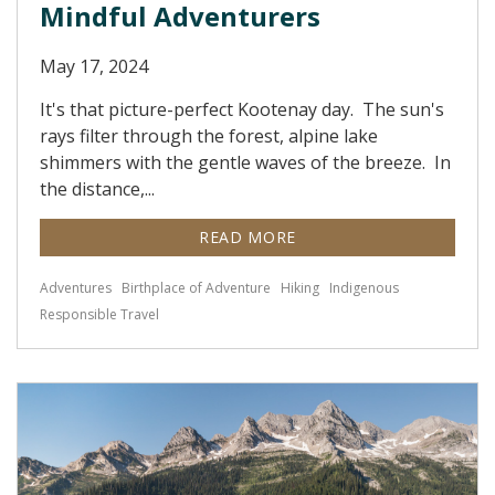
Mindful Adventurers
May 17, 2024
It's that picture-perfect Kootenay day. The sun's
rays filter through the forest, alpine lake
shimmers with the gentle waves of the breeze. In
the distance,...
READ MORE
Adventures
Birthplace of Adventure
Hiking
Indigenous
Responsible Travel