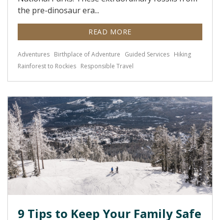
the pre-dinosaur era...
READ MORE
Adventures
Birthplace of Adventure
Guided Services
Hiking
Rainforest to Rockies
Responsible Travel
9 Tips to Keep Your Family Safe