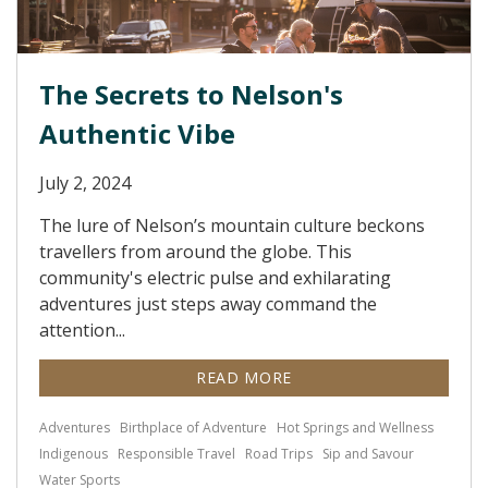
The Secrets to Nelson's
Authentic Vibe
July 2, 2024
The lure of Nelson’s mountain culture beckons
travellers from around the globe. This
community's electric pulse and exhilarating
adventures just steps away command the
attention...
READ MORE
Adventures
Birthplace of Adventure
Hot Springs and Wellness
Indigenous
Responsible Travel
Road Trips
Sip and Savour
Water Sports