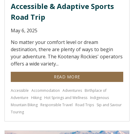
Accessible & Adaptive Sports
Road Trip
May 6, 2025
No matter your comfort level or dream
destination, there are plenty of ways to begin
your adventure. The Kootenay Rockies' operators
offers a wide variety...
READ MORE
Accessible
Accommodation
Adventures
Birthplace of
Adventure
Hiking
Hot Springs and Wellness
Indigenous
Mountain Biking
Responsible Travel
Road Trips
Sip and Savour
Touring