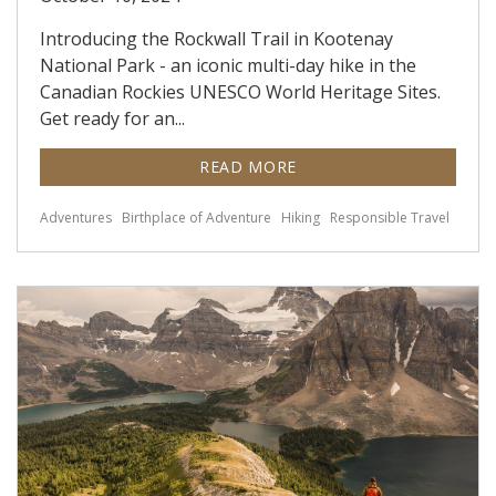
Introducing the Rockwall Trail in Kootenay
National Park - an iconic multi-day hike in the
Canadian Rockies UNESCO World Heritage Sites.
Get ready for an...
READ MORE
Adventures
Birthplace of Adventure
Hiking
Responsible Travel