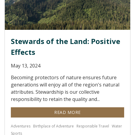
Stewards of the Land: Positive
Effects
May 13, 2024
Becoming protectors of nature ensures future
generations will enjoy all of the region's natural
attributes. Stewardship is our collective
responsibility to retain the quality and...
READ MORE
Adventures
Birthplace of Adventure
Responsible Travel
Water
Sports