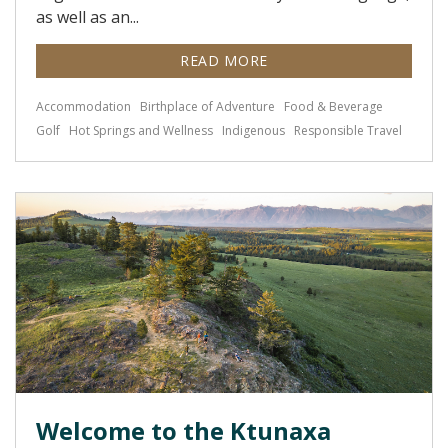
as well as an...
READ MORE
Accommodation
Birthplace of Adventure
Food & Beverage
Golf
Hot Springs and Wellness
Indigenous
Responsible Travel
Welcome to the Ktunaxa