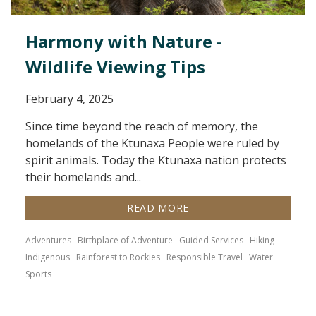
Harmony with Nature -
Wildlife Viewing Tips
February 4, 2025
Since time beyond the reach of memory, the
homelands of the Ktunaxa People were ruled by
spirit animals. Today the Ktunaxa nation protects
their homelands and...
READ MORE
Adventures
Birthplace of Adventure
Guided Services
Hiking
Indigenous
Rainforest to Rockies
Responsible Travel
Water
Sports