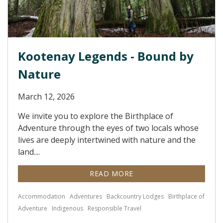
Kootenay Legends - Bound by
Nature
March 12, 2026
We invite you to explore the Birthplace of
Adventure through the eyes of two locals whose
lives are deeply intertwined with nature and the
land....
READ MORE
Accommodation
Adventures
Backcountry Lodges
Birthplace of
Adventure
Indigenous
Responsible Travel