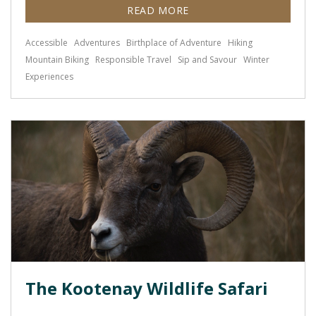
READ MORE
Accessible
Adventures
Birthplace of Adventure
Hiking
Mountain Biking
Responsible Travel
Sip and Savour
Winter
Experiences
The Kootenay Wildlife Safari