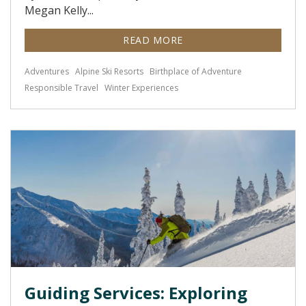
Megan Kelly...
READ MORE
Adventures
Alpine Ski Resorts
Birthplace of Adventure
Responsible Travel
Winter Experiences
Guiding Services: Exploring