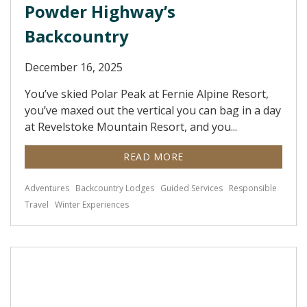
Powder Highway’s
Backcountry
December 16, 2025
You’ve skied Polar Peak at Fernie Alpine Resort,
you’ve maxed out the vertical you can bag in a day
at Revelstoke Mountain Resort, and you...
READ MORE
Adventures
Backcountry Lodges
Guided Services
Responsible
Travel
Winter Experiences