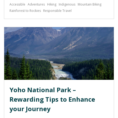
Accessible
Adventures
Hiking
Indigenous
Mountain Biking
Rainforest to Rockies
Responsible Travel
Yoho National Park –
Rewarding Tips to Enhance
your Journey