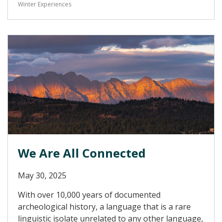
Winter Experiences
We Are All Connected
May 30, 2025
With over 10,000 years of documented
archeological history, a language that is a rare
linguistic isolate unrelated to any other language,