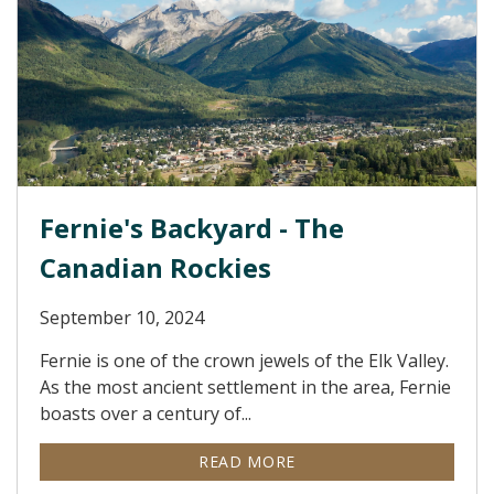
Fernie's Backyard - The
Canadian Rockies
September 10, 2024
Fernie is one of the crown jewels of the Elk Valley.
As the most ancient settlement in the area, Fernie
boasts over a century of...
READ MORE