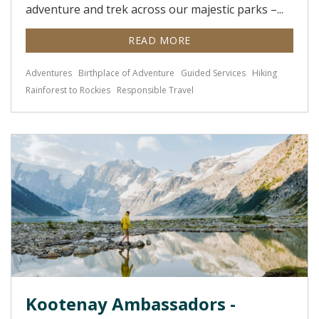
adventure and trek across our majestic parks –...
READ MORE
Adventures
Birthplace of Adventure
Guided Services
Hiking
Rainforest to Rockies
Responsible Travel
Kootenay Ambassadors -