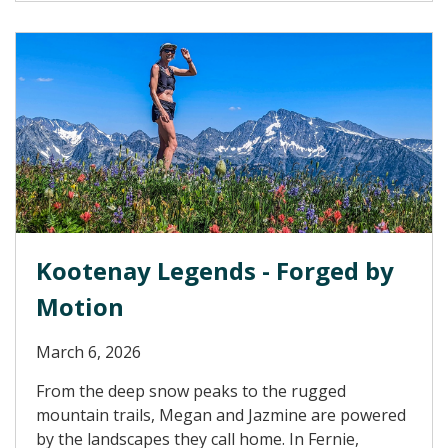
Kootenay Legends - Forged by
Motion
March 6, 2026
From the deep snow peaks to the rugged
mountain trails, Megan and Jazmine are powered
by the landscapes they call home. In Fernie,