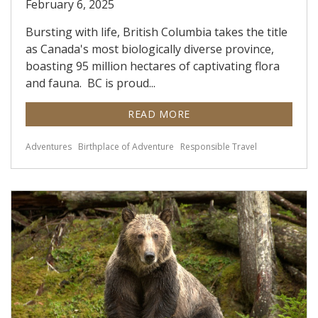
February 6, 2025
Bursting with life, British Columbia takes the title
as Canada's most biologically diverse province,
boasting 95 million hectares of captivating flora
and fauna. BC is proud...
READ MORE
Adventures
Birthplace of Adventure
Responsible Travel