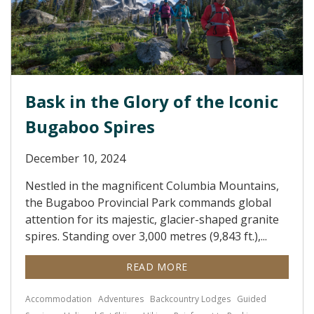
Bask in the Glory of the Iconic
Bugaboo Spires
December 10, 2024
Nestled in the magnificent Columbia Mountains,
the Bugaboo Provincial Park commands global
attention for its majestic, glacier-shaped granite
spires. Standing over 3,000 metres (9,843 ft.),...
READ MORE
Accommodation
Adventures
Backcountry Lodges
Guided