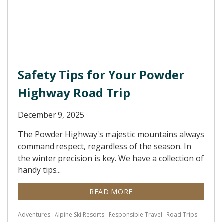
Safety Tips for Your Powder
Highway Road Trip
December 9, 2025
The Powder Highway's majestic mountains always
command respect, regardless of the season. In
the winter precision is key. We have a collection of
handy tips...
READ MORE
Adventures
Alpine Ski Resorts
Responsible Travel
Road Trips