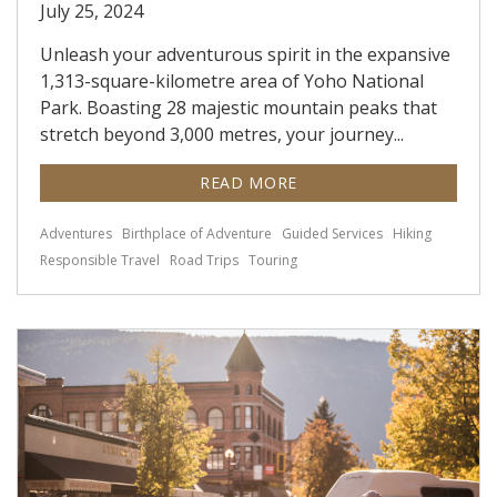
July 25, 2024
Unleash your adventurous spirit in the expansive
1,313-square-kilometre area of Yoho National
Park. Boasting 28 majestic mountain peaks that
stretch beyond 3,000 metres, your journey...
READ MORE
Adventures
Birthplace of Adventure
Guided Services
Hiking
Responsible Travel
Road Trips
Touring