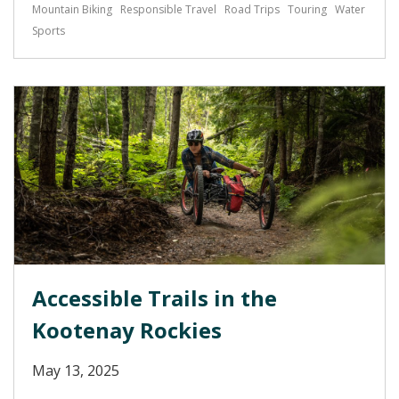
Mountain Biking
Responsible Travel
Road Trips
Touring
Water
Sports
Accessible Trails in the
Kootenay Rockies
May 13, 2025