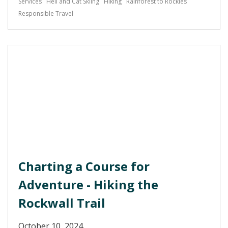
Services
Heli and Cat Skiing
Hiking
Rainforest to Rockies
Responsible Travel
Charting a Course for
Adventure - Hiking the
Rockwall Trail
October 10, 2024