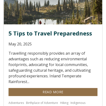
5 Tips to Travel Preparedness
May 20, 2025
Travelling responsibly provides an array of
advantages such as reducing environmental
footprints, advocating for local communities,
safeguarding cultural heritage, and cultivating
profound experiences. Inland Temperate
Rainforest...
READ MORE
Adventures
Birthplace of Adventure
Hiking
Indigenous