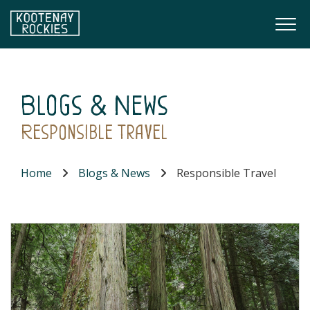
Skip to main content
Togg
(Company name)
Kootenay Rockies
Blogs & News
Responsible Travel
Home
Blogs & News
Responsible Travel